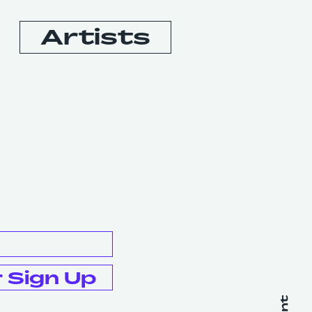
Artists
Booking