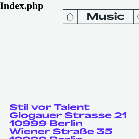
Index.php
Music
News
Release
Podcas
Videos
Stil vor Talent
Glogauer Strasse 21
10999 Berlin
Wiener Straße 35