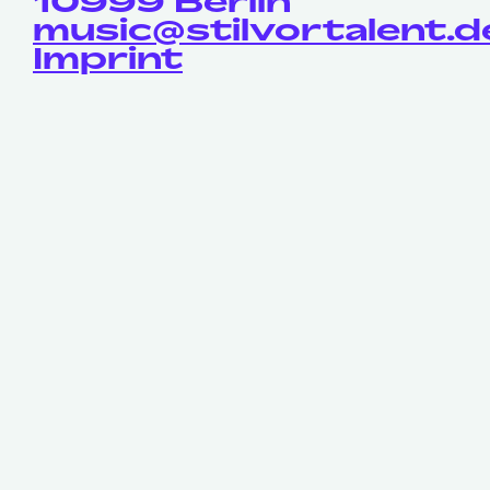
10999 Berlin
music@stilvortalent.d
Imprint