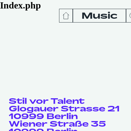
Index.php
Music
News
Release
Podcas
Videos
Stil vor Talent
Glogauer Strasse 21
10999 Berlin
Wiener Straße 35