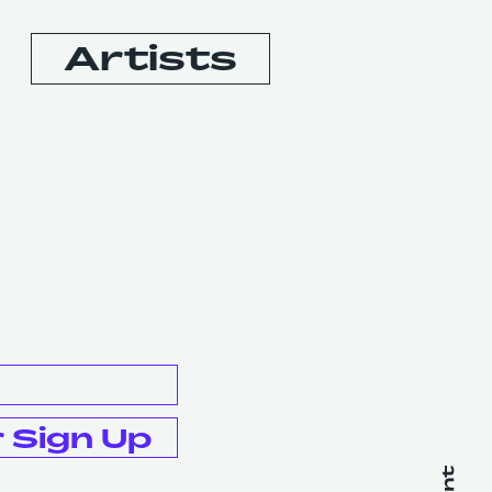
Artists
Booking