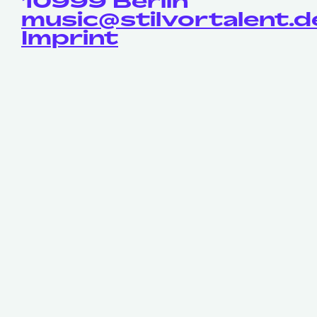
10999 Berlin
music@stilvortalent.d
Imprint