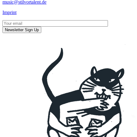
music@stilvortalent.de
Imprint