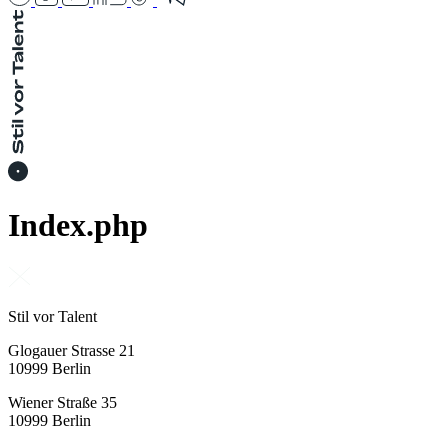
Index.php
Stil vor Talent
Glogauer Strasse 21
10999 Berlin
Wiener Straße 35
10999 Berlin