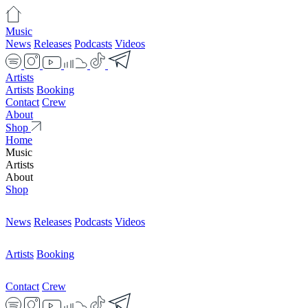
Music
News
Releases
Podcasts
Videos
Artists
Artists
Booking
Contact
Crew
About
Shop
Home
Music
Artists
About
Shop
News
Releases
Podcasts
Videos
Artists
Booking
Contact
Crew