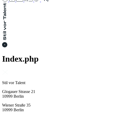
Index.php
Stil vor Talent
Glogauer Strasse 21
10999 Berlin
Wiener Straße 35
10999 Berlin