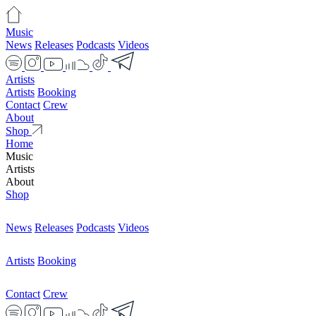
Music
News
Releases
Podcasts
Videos
Artists
Artists
Booking
Contact
Crew
About
Shop
Home
Music
Artists
About
Shop
News
Releases
Podcasts
Videos
Artists
Booking
Contact
Crew