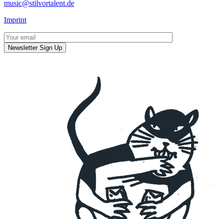
music@stilvortalent.de
Imprint