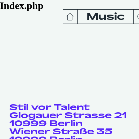
Index.php
Music
News
Release
Podcas
Videos
Stil vor Talent
Glogauer Strasse 21
10999 Berlin
Wiener Straße 35