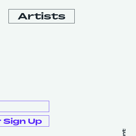
Artists
Booking