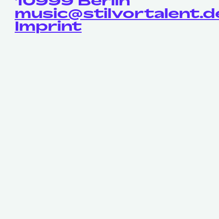
10999 Berlin
music@stilvortalent.d
Imprint