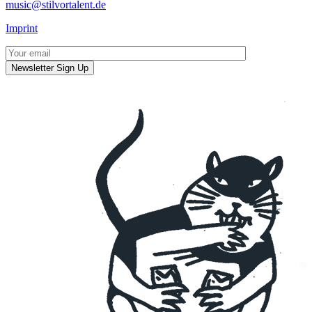
music@stilvortalent.de
Imprint