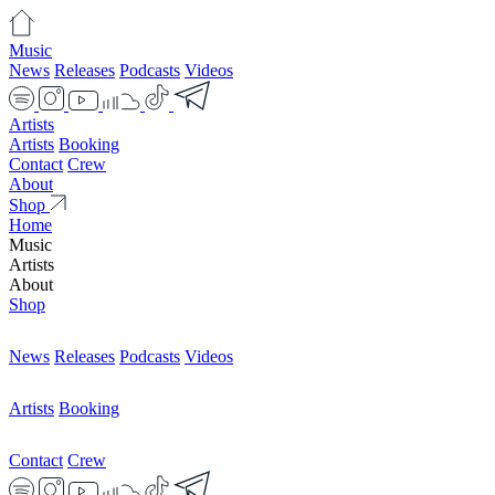
Music
News
Releases
Podcasts
Videos
Artists
Artists
Booking
Contact
Crew
About
Shop
Home
Music
Artists
About
Shop
News
Releases
Podcasts
Videos
Artists
Booking
Contact
Crew