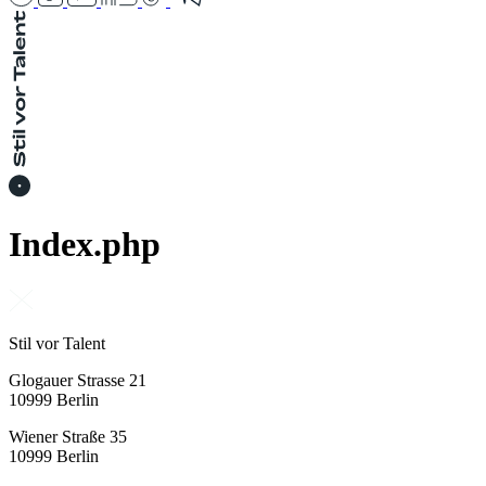
Index.php
Stil vor Talent
Glogauer Strasse 21
10999 Berlin
Wiener Straße 35
10999 Berlin