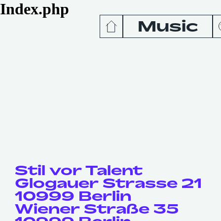
Index.php
Music
News
Release
Podcas
Videos
Stil vor Talent
Glogauer Strasse 21
10999 Berlin
Wiener Straße 35