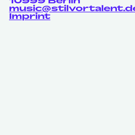
10999 Berlin
music@stilvortalent.d
Imprint