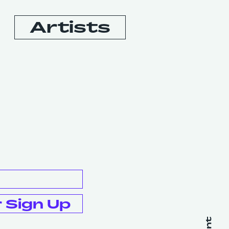
Artists
Booking