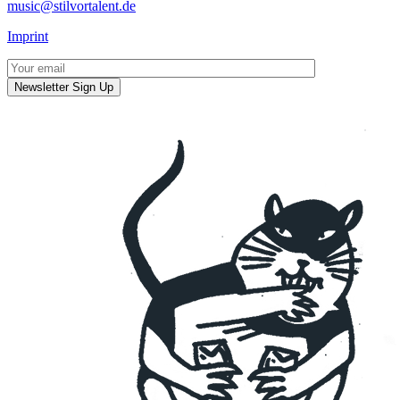
music@stilvortalent.de
Imprint