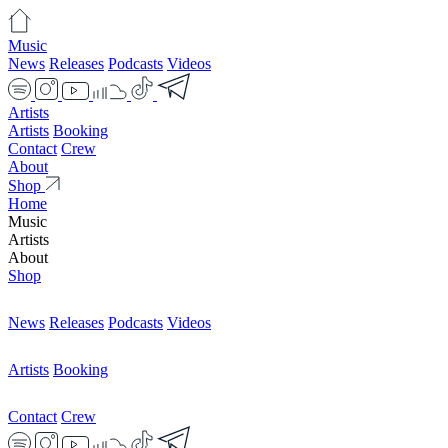
Music
News
Releases
Podcasts
Videos
Artists
Artists
Booking
Contact
Crew
About
Shop
Home
Music
Artists
About
Shop
News
Releases
Podcasts
Videos
Artists
Booking
Contact
Crew