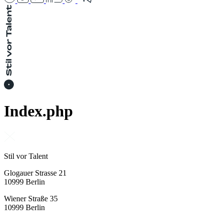
Index.php
Stil vor Talent
Glogauer Strasse 21
10999 Berlin
Wiener Straße 35
10999 Berlin