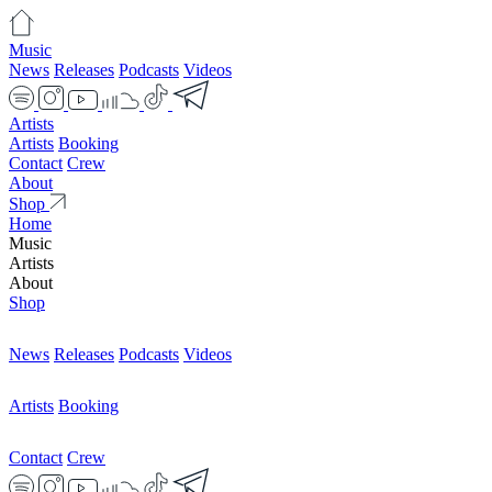
Music
News
Releases
Podcasts
Videos
Artists
Artists
Booking
Contact
Crew
About
Shop
Home
Music
Artists
About
Shop
News
Releases
Podcasts
Videos
Artists
Booking
Contact
Crew