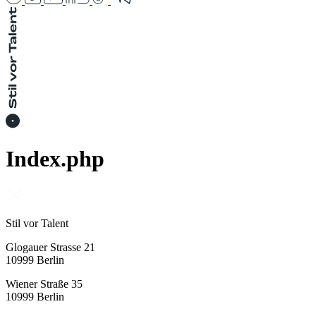
Index.php
Stil vor Talent
Glogauer Strasse 21
10999 Berlin
Wiener Straße 35
10999 Berlin