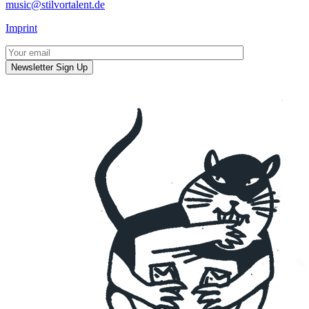
music@stilvortalent.de
Imprint