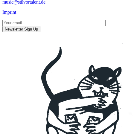
music@stilvortalent.de
Imprint