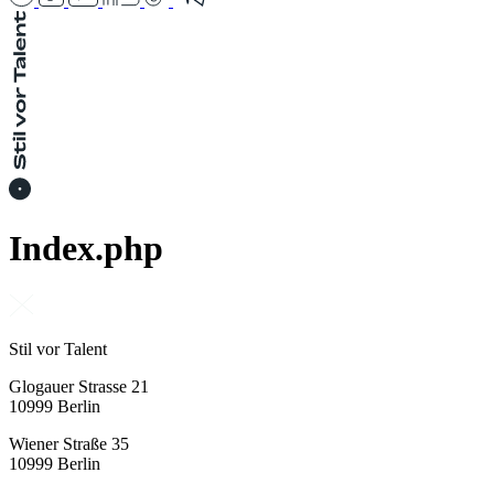
Index.php
Stil vor Talent
Glogauer Strasse 21
10999 Berlin
Wiener Straße 35
10999 Berlin