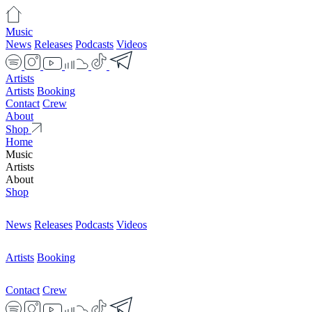
Music
News
Releases
Podcasts
Videos
Artists
Artists
Booking
Contact
Crew
About
Shop
Home
Music
Artists
About
Shop
News
Releases
Podcasts
Videos
Artists
Booking
Contact
Crew