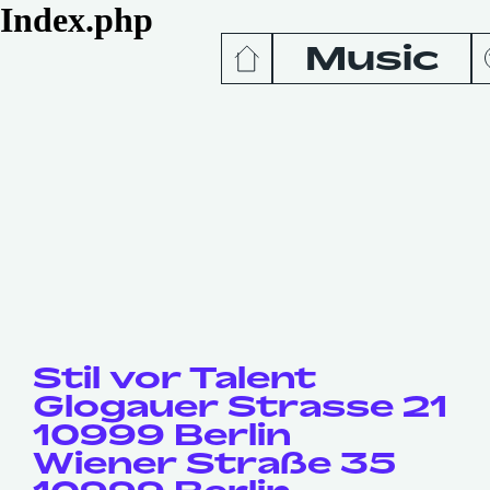
Index.php
Music
News
Release
Podcas
Videos
Stil vor Talent
Glogauer Strasse 21
10999 Berlin
Wiener Straße 35