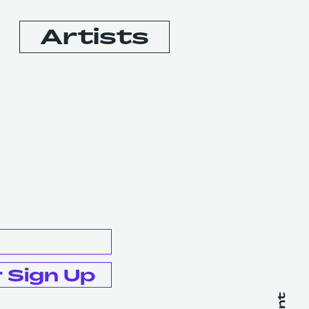
Artists
Booking