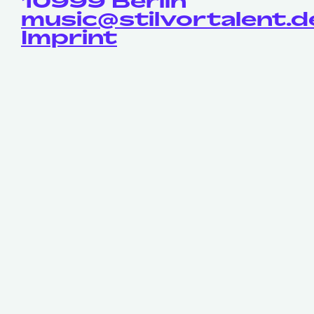
10999 Berlin
music@stilvortalent.d
Imprint