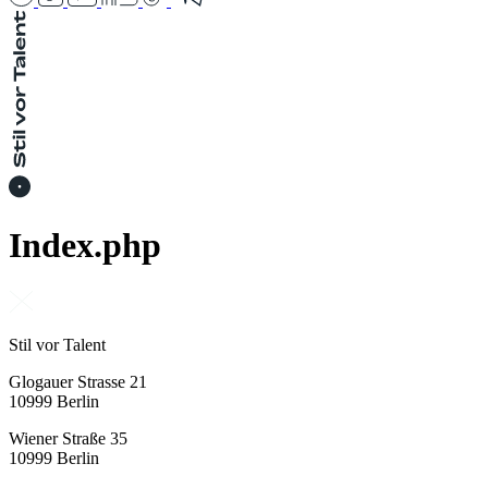
Index.php
Stil vor Talent
Glogauer Strasse 21
10999 Berlin
Wiener Straße 35
10999 Berlin