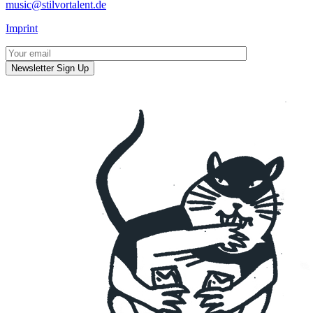
music@stilvortalent.de
Imprint