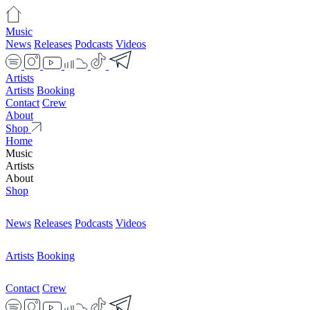
Music
News
Releases
Podcasts
Videos
Artists
Artists
Booking
Contact
Crew
About
Shop
Home
Music
Artists
About
Shop
News
Releases
Podcasts
Videos
Artists
Booking
Contact
Crew