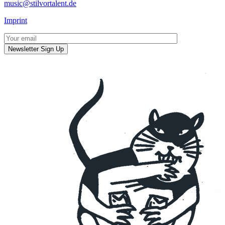
music@stilvortalent.de
Imprint