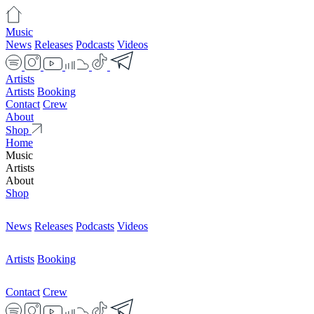
Music
News
Releases
Podcasts
Videos
Artists
Artists
Booking
Contact
Crew
About
Shop
Home
Music
Artists
About
Shop
News
Releases
Podcasts
Videos
Artists
Booking
Contact
Crew