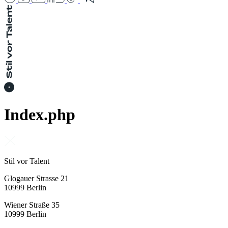
Index.php
Stil vor Talent
Glogauer Strasse 21
10999 Berlin
Wiener Straße 35
10999 Berlin