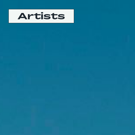
Artists
Booking