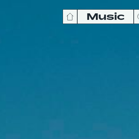
Music
News
Release
Podcas
Videos