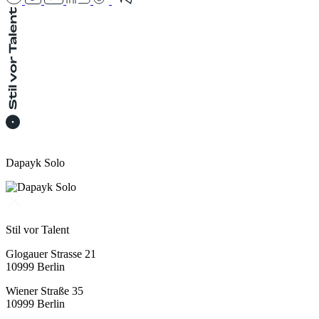
Dapayk Solo
Stil vor Talent
Glogauer Strasse 21
10999 Berlin
Wiener Straße 35
10999 Berlin