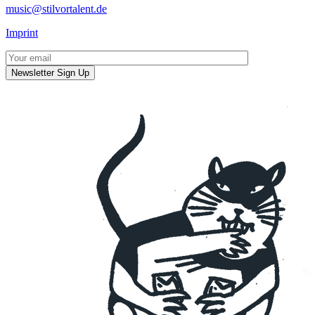
music@stilvortalent.de
Imprint