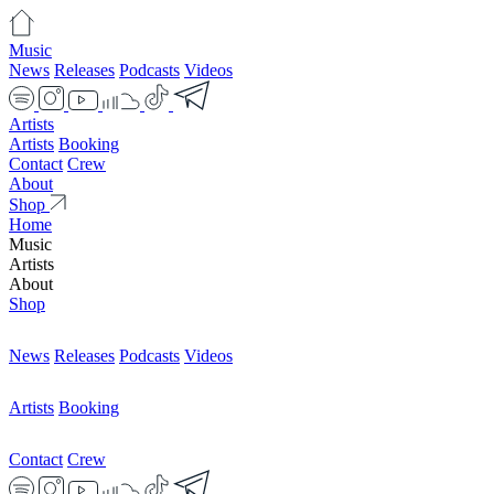
Music
News
Releases
Podcasts
Videos
Artists
Artists
Booking
Contact
Crew
About
Shop
Home
Music
Artists
About
Shop
News
Releases
Podcasts
Videos
Artists
Booking
Contact
Crew