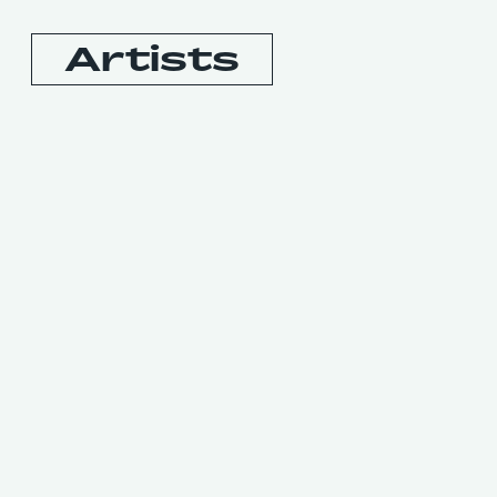
Artists
Booking