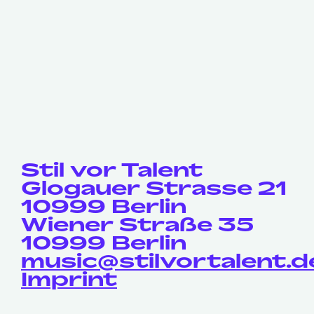
Stil vor Talent
Glogauer Strasse 21
10999 Berlin
Wiener Straße 35
10999 Berlin
music@stilvortalent.d
Imprint