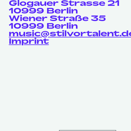
Glogauer Strasse 21
10999 Berlin
Wiener Straße 35
10999 Berlin
music@stilvortalent.d
Imprint