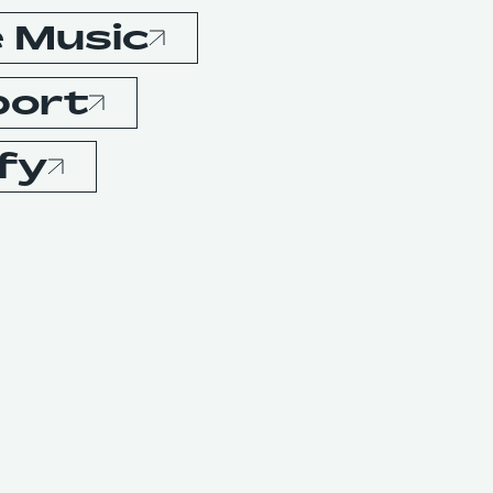
 Music
port
fy