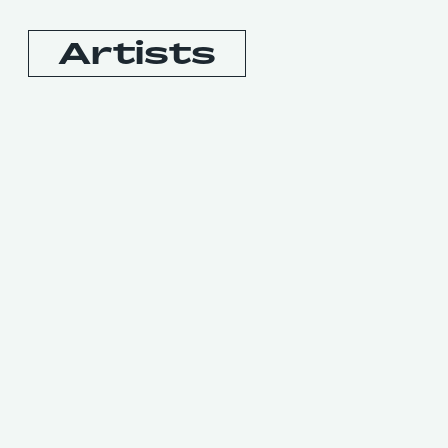
Artists
Booking