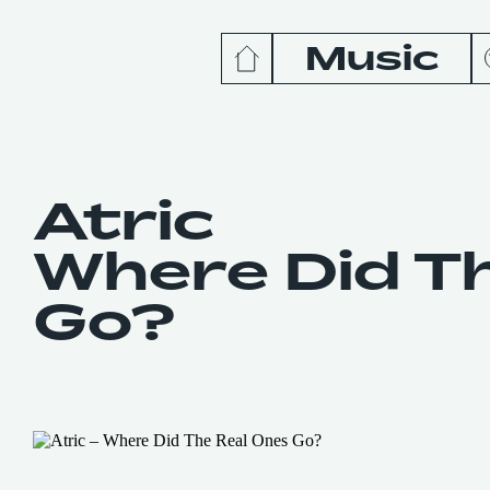
Music
News
Release
Atric
Where Did T
Podcas
Go?
Videos