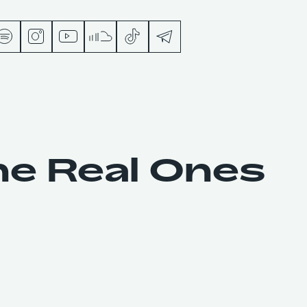
s
he Real Ones
ts