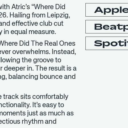
 with Atric’s “Where Did
Apple
. Hailing from Leipzig,
 and effective club cut
Beat
ty in equal measure.
Spoti
, “Where Did The Real Ones
never overwhelms. Instead,
llowing the groove to
r deeper in. The result is a
ting, balancing bounce and
he track sits comfortably
ionality. It’s easy to
l moments just as much as
nfectious rhythm and