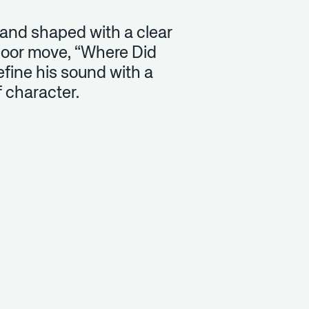
 and shaped with a clear
loor move, “Where Did
efine his sound with a
of character.