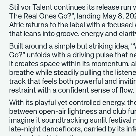
Stil vor Talent continues its release run
The Real Ones Go?”, landing May 8, 2026
Atric returns to the label with a focused
that leans into groove, energy and clari
Built around a simple but striking idea
Go?” unfolds with a driving pulse that 
it creates space within its momentum, a
breathe while steadily pulling the listene
track that feels both powerful and invi
restraint with a confident sense of flow.
With its playful yet controlled energy, t
between open-air lightness and club funct
imagine it soundtracking sunlit festiva
late-night dancefloors, carried by its i