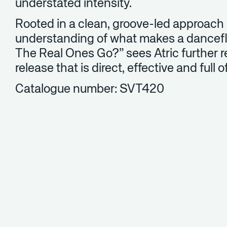
understated intensity.
Rooted in a clean, groove-led approach
understanding of what makes a dancef
The Real Ones Go?” sees Atric further r
release that is direct, effective and full 
Catalogue number: SVT420