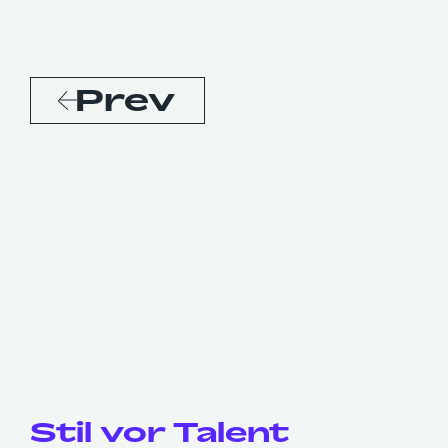
Prev
Stil vor Talent