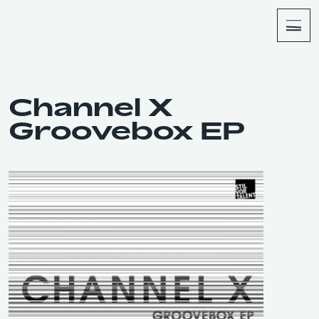
About
Shop
Channel X
Groovebox EP