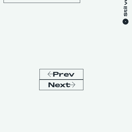
Prev
Next