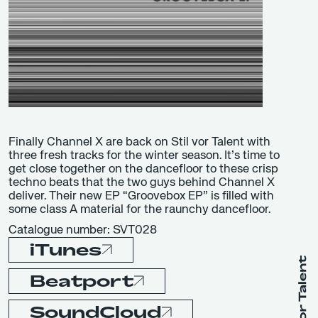
Finally Channel X are back on Stil vor Talent with
three fresh tracks for the winter season. It’s time to
get close together on the dancefloor to these crisp
techno beats that the two guys behind Channel X
deliver. Their new EP “Groovebox EP” is filled with
some class A material for the raunchy dancefloor.
Catalogue number: SVT028
iTunes
Beatport
SoundCloud