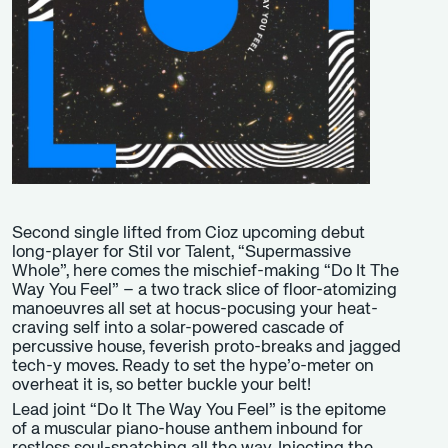
Second single lifted from Cioz upcoming debut
long-player for Stil vor Talent, “Supermassive
Whole”, here comes the mischief-making “Do It The
Way You Feel” – a two track slice of floor-atomizing
manoeuvres all set at hocus-pocusing your heat-
craving self into a solar-powered cascade of
percussive house, feverish proto-breaks and jagged
tech-y moves. Ready to set the hype’o-meter on
overheat it is, so better buckle your belt!
Lead joint “Do It The Way You Feel” is the epitome
of a muscular piano-house anthem inbound for