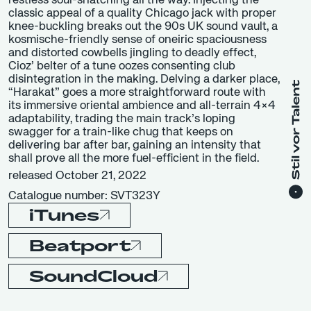
restless soul-snatching all the way. Injecting the
classic appeal of a quality Chicago jack with proper
knee-buckling breaks out the 90s UK sound vault, a
kosmische-friendly sense of oneiric spaciousness
and distorted cowbells jingling to deadly effect,
Cioz’ belter of a tune oozes consenting club
disintegration in the making. Delving a darker place,
“Harakat” goes a more straightforward route with
its immersive oriental ambience and all-terrain 4×4
adaptability, trading the main track’s loping
swagger for a train-like chug that keeps on
delivering bar after bar, gaining an intensity that
shall prove all the more fuel-efficient in the field.
released October 21, 2022
Catalogue number: SVT323Y
iTunes
Beatport
SoundCloud