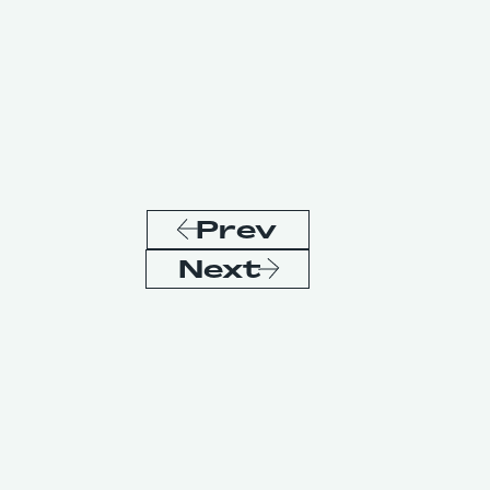
Prev
Next