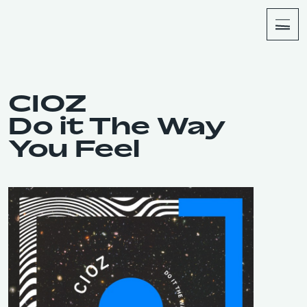
About
Shop
CIOZ
Do it The Way
You Feel