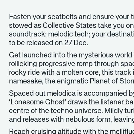
Fasten your seatbelts and ensure your tr
stowed as Collective States take you on
soundtrack: melodic tech; your destinati
to be released on 27 Dec.
Get launched into the mysterious world 
rollicking progressive romp through spa
rocky ride with a molten core, this track i
namesake, the enigmatic Planet of Stor
Spaced out melodica is accompanied by
‘Lonesome Ghost’ draws the listener bac
centre of the techno universe. Mildly tur
and releases with nebulous form, leaving
Reach cruising altitude with the mellifl