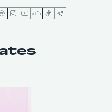
s
tates
ts