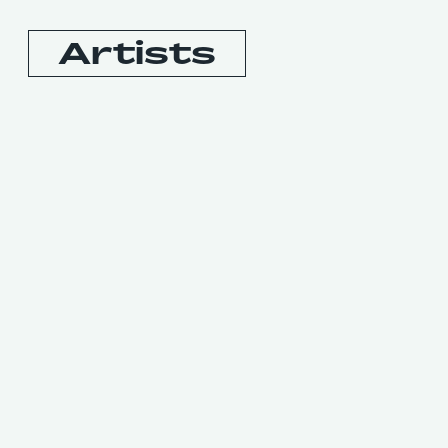
Artists
Booking