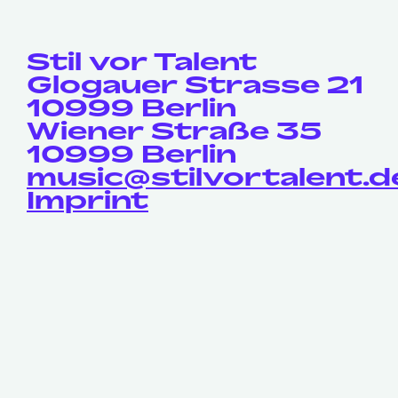
Stil vor Talent
Glogauer Strasse 21
10999 Berlin
Wiener Straße 35
10999 Berlin
music@stilvortalent.d
Imprint