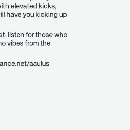
ith elevated kicks,
ill have you kicking up
ust-listen for those who
no vibes from the
hance.net/aaulus