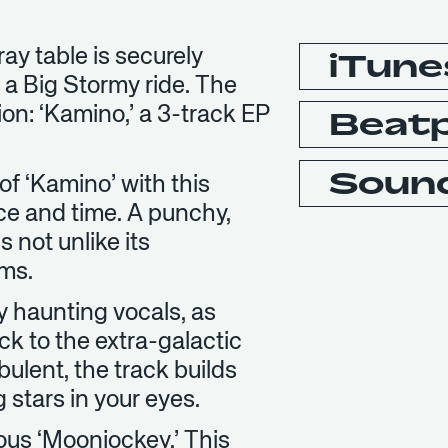
ay table is securely
iTune
 a Big Stormy ride. The
on: ‘Kamino,’ a 3-track EP
Beat
Soun
of ‘Kamino’ with this
ce and time. A punchy,
s not unlike its
ms.
 haunting vocals, as
k to the extra-galactic
bulent, the track builds
 stars in your eyes.
uous ‘Moonjockey.’ This