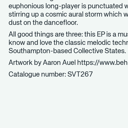
euphonious long-player is punctuated w
stirring up a cosmic aural storm which w
dust on the dancefloor.
All good things are three: this EP is a m
know and love the classic melodic tech
Southampton-based Collective States.
Artwork by Aaron Auel https://www.be
Catalogue number: SVT267