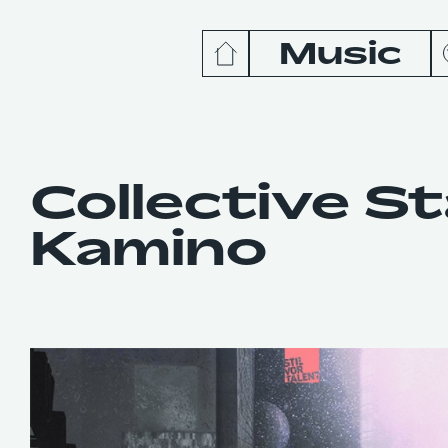
Music
News
Release
Collective S
Kamino
Podcas
Videos