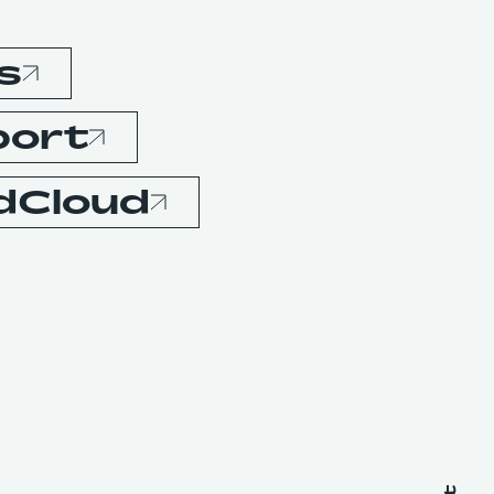
s
port
dCloud