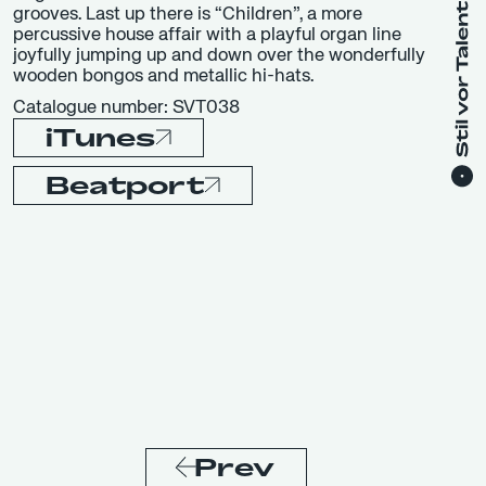
grooves. Last up there is “Children”, a more
percussive house affair with a playful organ line
joyfully jumping up and down over the wonderfully
wooden bongos and metallic hi-hats.
Catalogue number: SVT038
iTunes
Beatport
Prev