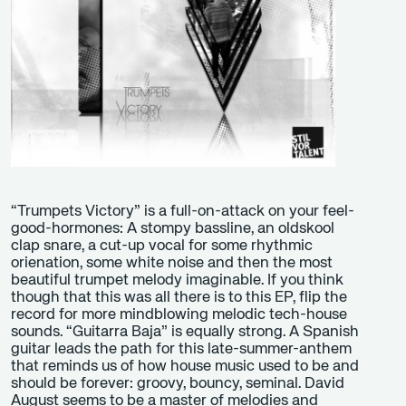
“Trumpets Victory” is a full-on-attack on your feel-
good-hormones: A stompy bassline, an oldskool
clap snare, a cut-up vocal for some rhythmic
orienation, some white noise and then the most
beautiful trumpet melody imaginable. If you think
though that this was all there is to this EP, flip the
record for more mindblowing melodic tech-house
sounds. “Guitarra Baja” is equally strong. A Spanish
guitar leads the path for this late-summer-anthem
that reminds us of how house music used to be and
should be forever: groovy, bouncy, seminal. David
August seems to be a master of melodies and