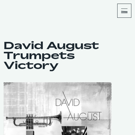
About
Shop
David August
Trumpets
Victory