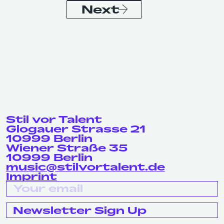
Next
Stil vor Talent
Glogauer Strasse 21
10999 Berlin
Wiener Straße 35
10999 Berlin
music@stilvortalent.de
Imprint