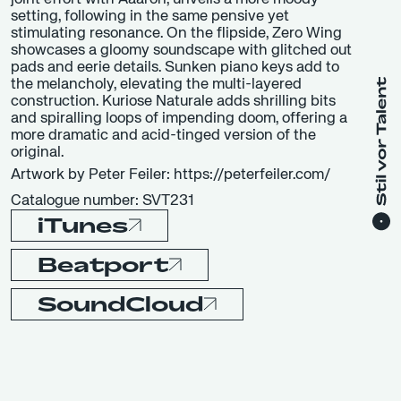
setting, following in the same pensive yet
stimulating resonance. On the flipside, Zero Wing
showcases a gloomy soundscape with glitched out
pads and eerie details. Sunken piano keys add to
the melancholy, elevating the multi-layered
construction. Kuriose Naturale adds shrilling bits
and spiralling loops of impending doom, offering a
more dramatic and acid-tinged version of the
original.
Artwork by Peter Feiler: https://peterfeiler.com/
Catalogue number: SVT231
iTunes
Beatport
SoundCloud