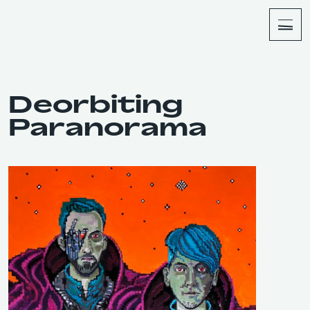
About
Shop
Deorbiting
Paranorama