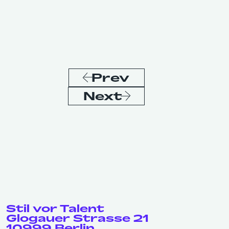
Prev
Next
Stil vor Talent
Glogauer Strasse 21
10999 Berlin