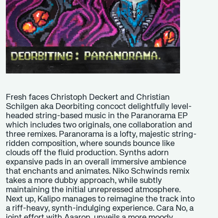
Fresh faces Christoph Deckert and Christian
Schilgen aka Deorbiting concoct delightfully level-
headed string-based music in the Paranorama EP
which includes two originals, one collaboration and
three remixes. Paranorama is a lofty, majestic string-
ridden composition, where sounds bounce like
clouds off the fluid production. Synths adorn
expansive pads in an overall immersive ambience
that enchants and animates. Niko Schwinds remix
takes a more dubby approach, while subtly
maintaining the initial unrepressed atmosphere.
Next up, Kalipo manages to reimagine the track into
a riff-heavy, synth-indulging experience. Cara No, a
joint effort with Aaaron, unveils a more moody