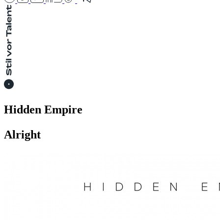
Hidden Empire
Alright