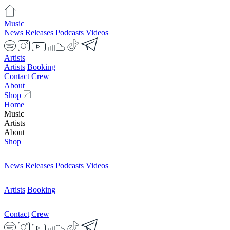
Music
News
Releases
Podcasts
Videos
Artists
Artists
Booking
Contact
Crew
About
Shop
Home
Music
Artists
About
Shop
News
Releases
Podcasts
Videos
Artists
Booking
Contact
Crew