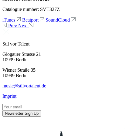
Catalogue number: SVT327Z
iTunes
Beatport
SoundCloud
Prev
Next
Stil vor Talent
Glogauer Strasse 21
10999 Berlin
Wiener Straße 35
10999 Berlin
music@stilvortalent.de
Imprint