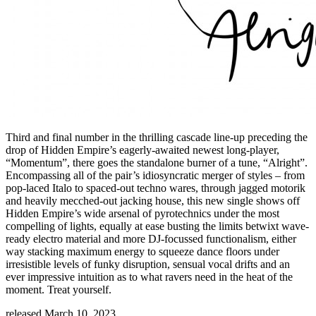
Third and final number in the thrilling cascade line-up preceding the
drop of Hidden Empire’s eagerly-awaited newest long-player,
“Momentum”, there goes the standalone burner of a tune, “Alright”.
Encompassing all of the pair’s idiosyncratic merger of styles – from
pop-laced Italo to spaced-out techno wares, through jagged motorik
and heavily mecched-out jacking house, this new single shows off
Hidden Empire’s wide arsenal of pyrotechnics under the most
compelling of lights, equally at ease busting the limits betwixt wave-
ready electro material and more DJ-focussed functionalism, either
way stacking maximum energy to squeeze dance floors under
irresistible levels of funky disruption, sensual vocal drifts and an
ever impressive intuition as to what ravers need in the heat of the
moment. Treat yourself.
released March 10, 2023