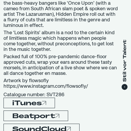
the bass-heavy bangers like ‘Once Upon’ (with a
cameo from South African slam poet & spoken word
artist The Lazarusman), Hidden Empire roll out with
a flurry of cuts that are limitless in the genre and
luminous in effect.
The ‘Lost Spirits’ album is a nod to the certain kind
of limitless magic which happens when people
come together, without preconceptions, to get lost
in the music together.
Packed full of 100% pre-pandemic dance-floor
approved cuts, wrap your ears around these tasty
morsels, in anticipation of a live show where we can
all dance together en masse.
Artwork by flowsofly
https://www.instagram.com/flowsofly/
Catalogue number: SVT286
iTunes
Beatport
SoundCloud