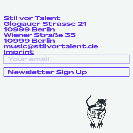
Stil vor Talent
Glogauer Strasse 21
10999 Berlin
Wiener Straße 35
10999 Berlin
music@stilvortalent.de
Imprint