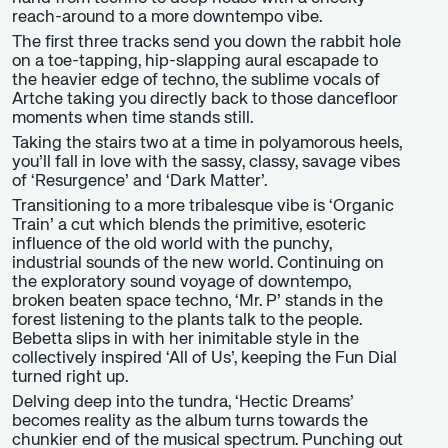
reach-around to a more downtempo vibe.
The first three tracks send you down the rabbit hole
on a toe-tapping, hip-slapping aural escapade to
the heavier edge of techno, the sublime vocals of
Artche taking you directly back to those dancefloor
moments when time stands still.
Taking the stairs two at a time in polyamorous heels,
you’ll fall in love with the sassy, classy, savage vibes
of ‘Resurgence’ and ‘Dark Matter’.
Transitioning to a more tribalesque vibe is ‘Organic
Train’ a cut which blends the primitive, esoteric
influence of the old world with the punchy,
industrial sounds of the new world. Continuing on
the exploratory sound voyage of downtempo,
broken beaten space techno, ‘Mr. P’ stands in the
forest listening to the plants talk to the people.
Bebetta slips in with her inimitable style in the
collectively inspired ‘All of Us’, keeping the Fun Dial
turned right up.
Delving deep into the tundra, ‘Hectic Dreams’
becomes reality as the album turns towards the
chunkier end of the musical spectrum. Punching out