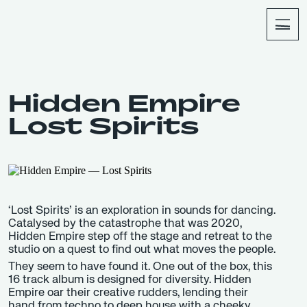
About
Shop
Hidden Empire
Lost Spirits
‘Lost Spirits’ is an exploration in sounds for dancing.
Catalysed by the catastrophe that was 2020,
Hidden Empire step off the stage and retreat to the
studio on a quest to find out what moves the people.
They seem to have found it. One out of the box, this
16 track album is designed for diversity. Hidden
Empire oar their creative rudders, lending their
hand from techno to deep house with a cheeky