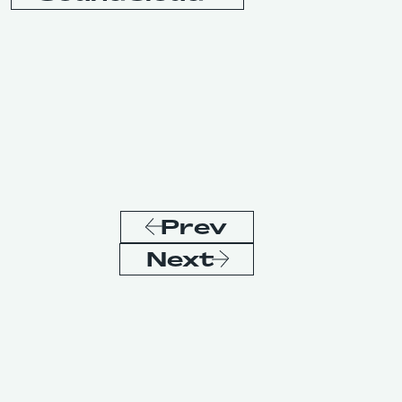
Prev
Next