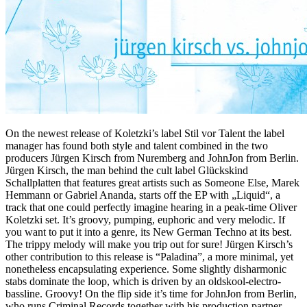
On the newest release of Koletzki’s label Stil vor Talent the label
manager has found both style and talent combined in the two
producers Jürgen Kirsch from Nuremberg and JohnJon from Berlin.
Jürgen Kirsch, the man behind the cult label Glückskind
Schallplatten that features great artists such as Someone Else, Marek
Hemmann or Gabriel Ananda, starts off the EP with „Liquid“, a
track that one could perfectly imagine hearing in a peak-time Oliver
Koletzki set. It’s groovy, pumping, euphoric and very melodic. If
you want to put it into a genre, its New German Techno at its best.
The trippy melody will make you trip out for sure! Jürgen Kirsch’s
other contribution to this release is “Paladina”, a more minimal, yet
nonetheless encapsulating experience. Some slightly disharmonic
stabs dominate the loop, which is driven by an oldskool-electro-
bassline. Groovy! On the flip side it’s time for JohnJon from Berlin,
who runs Criminal Records together with his production partner