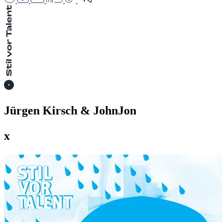
Jürgen Kirsch & JohnJon
x