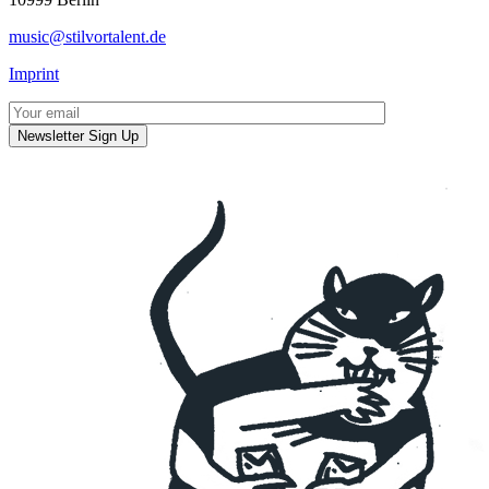
music@stilvortalent.de
Imprint