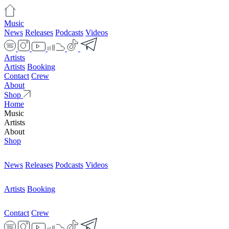
Music
News
Releases
Podcasts
Videos
Artists
Artists
Booking
Contact
Crew
About
Shop
Home
Music
Artists
About
Shop
News
Releases
Podcasts
Videos
Artists
Booking
Contact
Crew