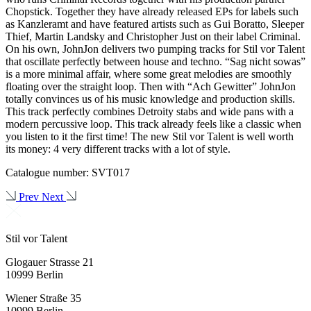
Chopstick. Together they have already released EPs for labels such
as Kanzleramt and have featured artists such as Gui Boratto, Sleeper
Thief, Martin Landsky and Christopher Just on their label Criminal.
On his own, JohnJon delivers two pumping tracks for Stil vor Talent
that oscillate perfectly between house and techno. “Sag nicht sowas”
is a more minimal affair, where some great melodies are smoothly
floating over the straight loop. Then with “Ach Gewitter” JohnJon
totally convinces us of his music knowledge and production skills.
This track perfectly combines Detroity stabs and wide pans with a
modern percussive loop. This track already feels like a classic when
you listen to it the first time! The new Stil vor Talent is well worth
its money: 4 very different tracks with a lot of style.
Catalogue number: SVT017
Prev
Next
Stil vor Talent
Glogauer Strasse 21
10999 Berlin
Wiener Straße 35
10999 Berlin