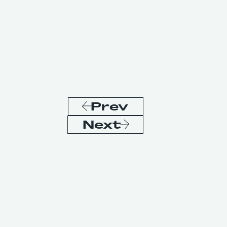
Prev
Next