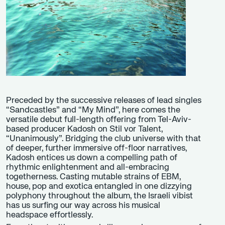
Preceded by the successive releases of lead singles
“Sandcastles” and “My Mind”, here comes the
versatile debut full-length offering from Tel-Aviv-
based producer Kadosh on Stil vor Talent,
“Unanimously”. Bridging the club universe with that
of deeper, further immersive off-floor narratives,
Kadosh entices us down a compelling path of
rhythmic enlightenment and all-embracing
togetherness. Casting mutable strains of EBM,
house, pop and exotica entangled in one dizzying
polyphony throughout the album, the Israeli vibist
has us surfing our way across his musical
headspace effortlessly.