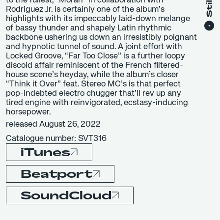
to the fullest, “Moran” in collaboration with
Rodriguez Jr. is certainly one of the album’s
highlights with its impeccably laid-down melange
of bassy thunder and shapely Latin rhythmic
backbone ushering us down an irresistibly poignant
and hypnotic tunnel of sound. A joint effort with
Locked Groove, “Far Too Close” is a further loopy
discoid affair reminiscent of the French filtered-
house scene’s heyday, while the album’s closer
“Think it Over” feat. Stereo MC’s is that perfect
pop-indebted electro chugger that’ll rev up any
tired engine with reinvigorated, ecstasy-inducing
horsepower.
released August 26, 2022
Catalogue number: SVT316
iTunes
Beatport
SoundCloud