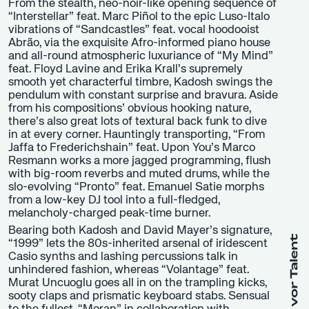
From the stealth, neo-noir-like opening sequence of
“Interstellar” feat. Marc Piñol to the epic Luso-Italo
vibrations of “Sandcastles” feat. vocal hoodooist
Abrão, via the exquisite Afro-informed piano house
and all-round atmospheric luxuriance of “My Mind”
feat. Floyd Lavine and Erika Krall’s supremely
smooth yet characterful timbre, Kadosh swings the
pendulum with constant surprise and bravura. Aside
from his compositions’ obvious hooking nature,
there’s also great lots of textural back funk to dive
in at every corner. Hauntingly transporting, “From
Jaffa to Frederichshain” feat. Upon You’s Marco
Resmann works a more jagged programming, flush
with big-room reverbs and muted drums, while the
slo-evolving “Pronto” feat. Emanuel Satie morphs
from a low-key DJ tool into a full-fledged,
melancholy-charged peak-time burner.
Bearing both Kadosh and David Mayer’s signature,
“1999” lets the 80s-inherited arsenal of iridescent
Casio synths and lashing percussions talk in
unhindered fashion, whereas “Volantage” feat.
Murat Uncuoglu goes all in on the trampling kicks,
sooty claps and prismatic keyboard stabs. Sensual