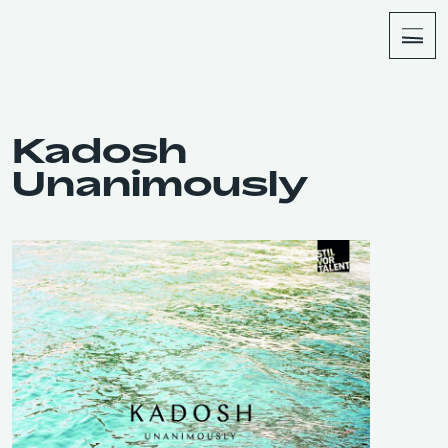
About
Shop
Kadosh
Unanimously