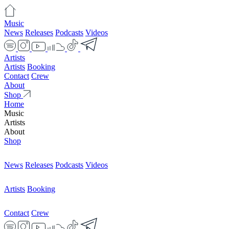
Music
News
Releases
Podcasts
Videos
Artists
Artists
Booking
Contact
Crew
About
Shop
Home
Music
Artists
About
Shop
News
Releases
Podcasts
Videos
Artists
Booking
Contact
Crew