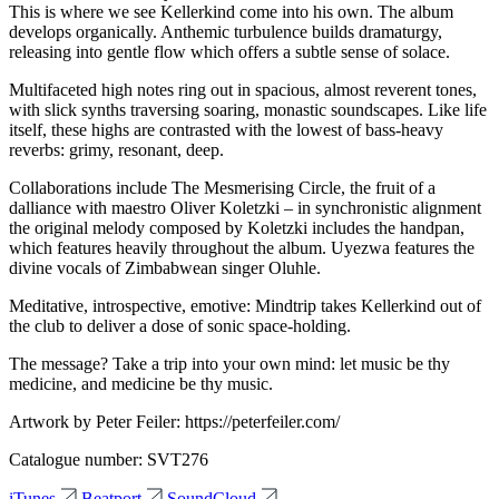
This is where we see Kellerkind come into his own. The album
develops organically. Anthemic turbulence builds dramaturgy,
releasing into gentle flow which offers a subtle sense of solace.
Multifaceted high notes ring out in spacious, almost reverent tones,
with slick synths traversing soaring, monastic soundscapes. Like life
itself, these highs are contrasted with the lowest of bass-heavy
reverbs: grimy, resonant, deep.
Collaborations include The Mesmerising Circle, the fruit of a
dalliance with maestro Oliver Koletzki – in synchronistic alignment
the original melody composed by Koletzki includes the handpan,
which features heavily throughout the album. Uyezwa features the
divine vocals of Zimbabwean singer Oluhle.
Meditative, introspective, emotive: Mindtrip takes Kellerkind out of
the club to deliver a dose of sonic space-holding.
The message? Take a trip into your own mind: let music be thy
medicine, and medicine be thy music.
Artwork by Peter Feiler: https://peterfeiler.com/
Catalogue number: SVT276
iTunes
Beatport
SoundCloud