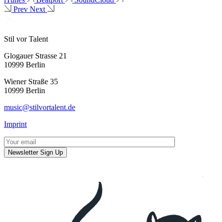
Prev
Next
Stil vor Talent
Glogauer Strasse 21
10999 Berlin
Wiener Straße 35
10999 Berlin
music@stilvortalent.de
Imprint