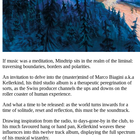
If music was a meditation, Mindtrip sits in the realm of the liminal:
traversing boundaries, borders and polarities.
An invitation to delve into the (master)mind of Marco Biagini a.k.a
Kellerkind, his third studio album is a therapeutic peregrination of
sorts, as the Swiss producer channels the ups and downs on the
roller coaster of human experience.
And what a time to be released: as the world turns inwards for a
time of solitude, reset and reflection, this must be the soundtrack.
Drawing inspiration from the radio, to days-gone-by in the club, to
his much favoured hang or hand pan, Kellerkind weaves these
influences into this twelve track album, displaying the full spectrum
of his musical wizardry.