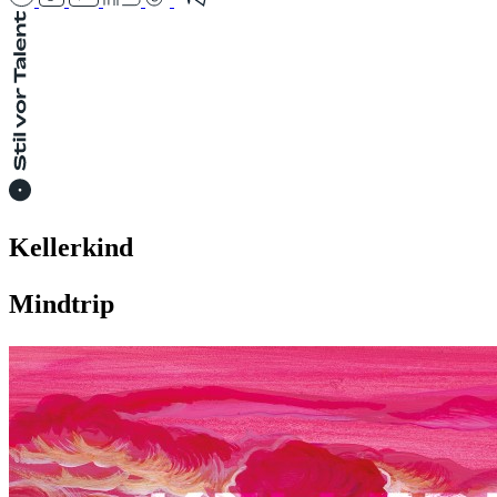
Kellerkind
Mindtrip