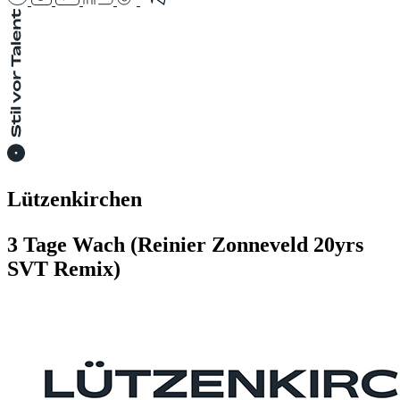
Lützenkirchen
3 Tage Wach (Reinier Zonneveld 20yrs
SVT Remix)