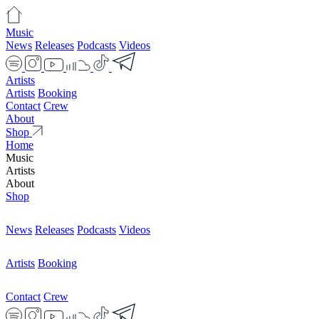
Music
News
Releases
Podcasts
Videos
Artists
Artists
Booking
Contact
Crew
About
Shop
Home
Music
Artists
About
Shop
News
Releases
Podcasts
Videos
Artists
Booking
Contact
Crew