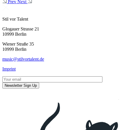
Prev
Next
Stil vor Talent
Glogauer Strasse 21
10999 Berlin
Wiener Straße 35
10999 Berlin
music@stilvortalent.de
Imprint