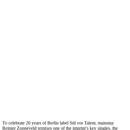
To celebrate 20 years of Berlin label Stil vor Talent, mainstay
Reinier Zonneveld remixes one of the imprint’s key singles, the