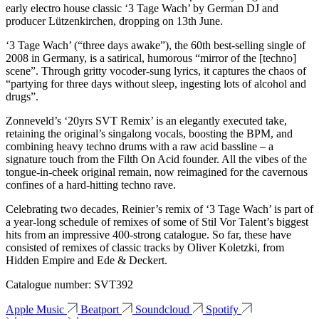
early electro house classic ‘3 Tage Wach’ by German DJ and
producer Lützenkirchen, dropping on 13th June.
‘3 Tage Wach’ (“three days awake”), the 60th best-selling single of
2008 in Germany, is a satirical, humorous “mirror of the [techno]
scene”. Through gritty vocoder-sung lyrics, it captures the chaos of
“partying for three days without sleep, ingesting lots of alcohol and
drugs”.
Zonneveld’s ‘20yrs SVT Remix’ is an elegantly executed take,
retaining the original’s singalong vocals, boosting the BPM, and
combining heavy techno drums with a raw acid bassline – a
signature touch from the Filth On Acid founder. All the vibes of the
tongue-in-cheek original remain, now reimagined for the cavernous
confines of a hard-hitting techno rave.
Celebrating two decades, Reinier’s remix of ‘3 Tage Wach’ is part of
a year-long schedule of remixes of some of Stil Vor Talent’s biggest
hits from an impressive 400-strong catalogue. So far, these have
consisted of remixes of classic tracks by Oliver Koletzki, from
Hidden Empire and Ede & Deckert.
Catalogue number: SVT392
Apple Music
Beatport
Soundcloud
Spotify