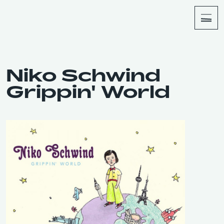
About
Shop
Niko Schwind
Grippin' World