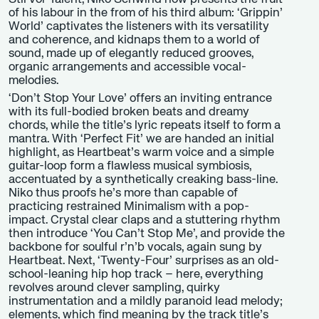
of his labour in the from of his third album: ‘Grippin’
World’ captivates the listeners with its versatility
and coherence, and kidnaps them to a world of
sound, made up of elegantly reduced grooves,
organic arrangements and accessible vocal-
melodies.
‘Don’t Stop Your Love’ offers an inviting entrance
with its full-bodied broken beats and dreamy
chords, while the title’s lyric repeats itself to form a
mantra. With ‘Perfect Fit’ we are handed an initial
highlight, as Heartbeat’s warm voice and a simple
guitar-loop form a flawless musical symbiosis,
accentuated by a synthetically creaking bass-line.
Niko thus proofs he’s more than capable of
practicing restrained Minimalism with a pop-
impact. Crystal clear claps and a stuttering rhythm
then introduce ‘You Can’t Stop Me’, and provide the
backbone for soulful r’n’b vocals, again sung by
Heartbeat. Next, ‘Twenty-Four’ surprises as an old-
school-leaning hip hop track – here, everything
revolves around clever sampling, quirky
instrumentation and a mildly paranoid lead melody;
elements, which find meaning by the track title’s