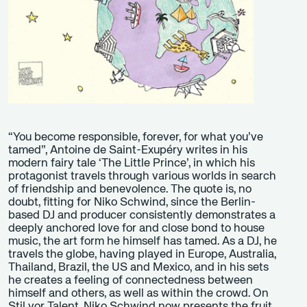
“You become responsible, forever, for what you’ve
tamed”, Antoine de Saint-Exupéry writes in his
modern fairy tale ‘The Little Prince’, in which his
protagonist travels through various worlds in search
of friendship and benevolence. The quote is, no
doubt, fitting for Niko Schwind, since the Berlin-
based DJ and producer consistently demonstrates a
deeply anchored love for and close bond to house
music, the art form he himself has tamed. As a DJ, he
travels the globe, having played in Europe, Australia,
Thailand, Brazil, the US and Mexico, and in his sets
he creates a feeling of connectedness between
himself and others, as well as within the crowd. On
Stil vor Talent, Niko Schwind now presents the fruit