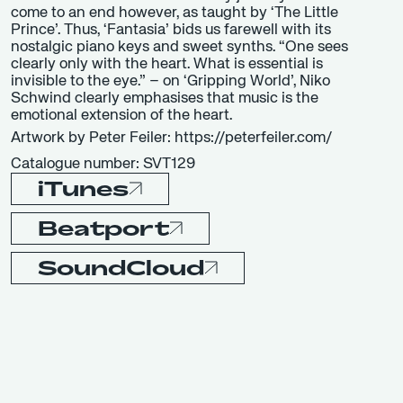
come to an end however, as taught by ‘The Little
Prince’. Thus, ‘Fantasia’ bids us farewell with its
nostalgic piano keys and sweet synths. “One sees
clearly only with the heart. What is essential is
invisible to the eye.” – on ‘Gripping World’, Niko
Schwind clearly emphasises that music is the
emotional extension of the heart.
Artwork by Peter Feiler: https://peterfeiler.com/
Catalogue number: SVT129
iTunes
Beatport
SoundCloud