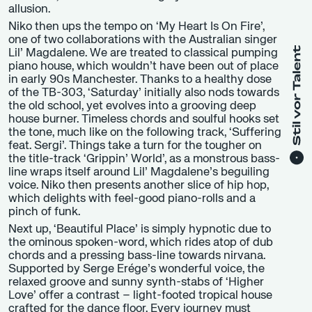
allusion.
Niko then ups the tempo on ‘My Heart Is On Fire’,
one of two collaborations with the Australian singer
Lil’ Magdalene. We are treated to classical pumping
piano house, which wouldn’t have been out of place
in early 90s Manchester. Thanks to a healthy dose
of the TB-303, ‘Saturday’ initially also nods towards
the old school, yet evolves into a grooving deep
house burner. Timeless chords and soulful hooks set
the tone, much like on the following track, ‘Suffering
feat. Sergi’. Things take a turn for the tougher on
the title-track ‘Grippin’ World’, as a monstrous bass-
line wraps itself around Lil’ Magdalene’s beguiling
voice. Niko then presents another slice of hip hop,
which delights with feel-good piano-rolls and a
pinch of funk.
Next up, ‘Beautiful Place’ is simply hypnotic due to
the ominous spoken-word, which rides atop of dub
chords and a pressing bass-line towards nirvana.
Supported by Serge Erége’s wonderful voice, the
relaxed groove and sunny synth-stabs of ‘Higher
Love’ offer a contrast – light-footed tropical house
crafted for the dance floor. Every journey must