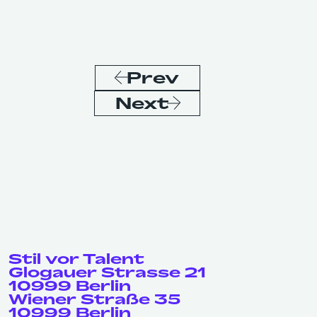
Prev
Next
Stil vor Talent
Glogauer Strasse 21
10999 Berlin
Wiener Straße 35
10999 Berlin