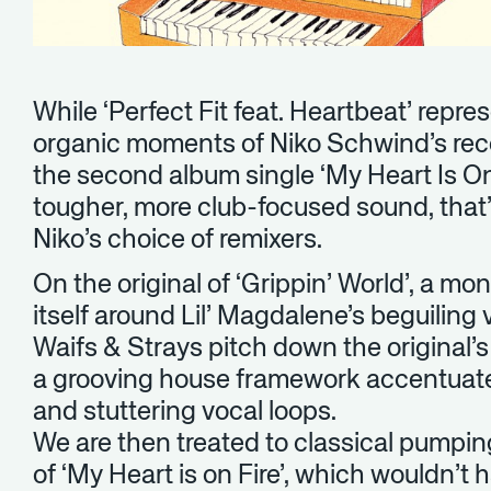
While ‘Perfect Fit feat. Heartbeat’ repre
organic moments of Niko Schwind’s recen
the second album single ‘My Heart Is O
tougher, more club-focused sound, that
Niko’s choice of remixers.
On the original of ‘Grippin’ World’, a m
itself around Lil’ Magdalene’s beguiling vo
Waifs & Strays pitch down the original’
a grooving house framework accentuat
and stuttering vocal loops.
We are then treated to classical pumpin
of ‘My Heart is on Fire’, which wouldn’t 