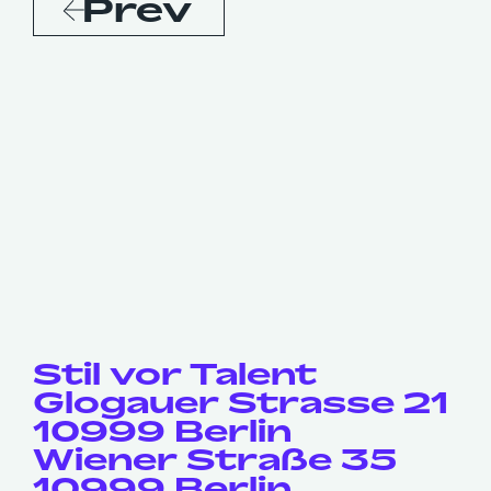
Prev
Stil vor Talent
Glogauer Strasse 21
10999 Berlin
Wiener Straße 35
10999 Berlin