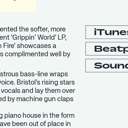
sented the softer, more
iTune
t ‘Grippin’ World’ LP,
n Fire’ showcases a
Beat
’s complimented well by
Soun
onstrous bass-line wraps
ice. Bristol’s rising stars
s vocals and lay them over
ed by machine gun claps
g piano house in the form
have been out of place in