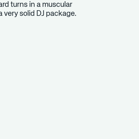
rd turns in a muscular
a very solid DJ package.