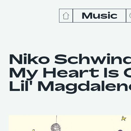
Music
News
Release
Niko Schwin
My Heart Is O
Podcas
Lil' Magdalen
Videos