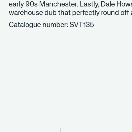
early 90s Manchester. Lastly, Dale Howa
warehouse dub that perfectly round off 
Catalogue number: SVT135