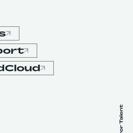
s
port
dCloud