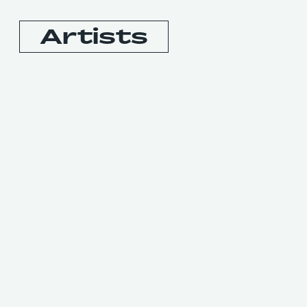
Artists
Booking