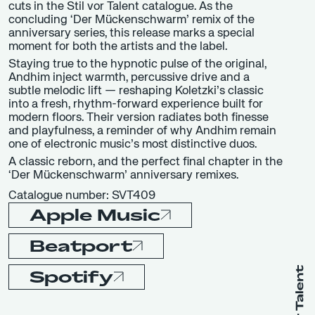
cuts in the Stil vor Talent catalogue. As the
concluding ‘Der Mückenschwarm’ remix of the
anniversary series, this release marks a special
moment for both the artists and the label.
Staying true to the hypnotic pulse of the original,
Andhim inject warmth, percussive drive and a
subtle melodic lift — reshaping Koletzki’s classic
into a fresh, rhythm-forward experience built for
modern floors. Their version radiates both finesse
and playfulness, a reminder of why Andhim remain
one of electronic music’s most distinctive duos.
A classic reborn, and the perfect final chapter in the
‘Der Mückenschwarm’ anniversary remixes.
Catalogue number: SVT409
Apple Music
Beatport
Spotify