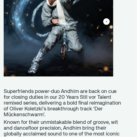
Superfriends power-duo Andhim are back on cue
for closing duties in our 20 Years Stil vor Talent
remixed series, delivering a bold final reimagination
of Oliver Koletzki’s breakthrough track ‘Der
Mückenschwarm’.
Known for their unmistakable blend of groove, wit
and dancefloor precision, Andhim bring their
globally acclaimed sound to one of the most iconic