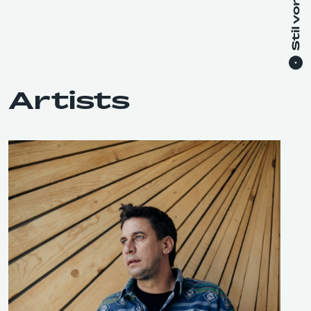
Artists