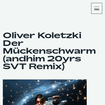
About
Shop
Oliver Koletzki
Der
Mückenschwarm
(andhim 20yrs
SVT Remix)