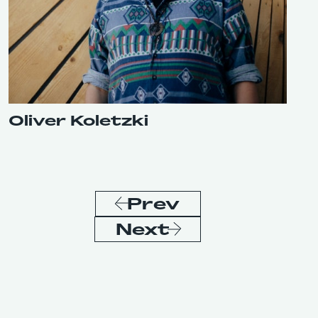
Oliver Koletzki
Prev
Next