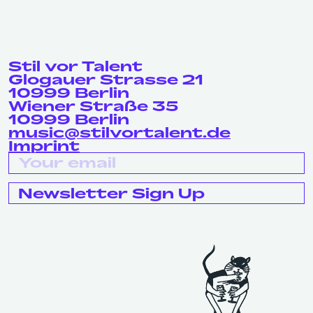
Stil vor Talent
Glogauer Strasse 21
10999 Berlin
Wiener Straße 35
10999 Berlin
music@stilvortalent.de
Imprint