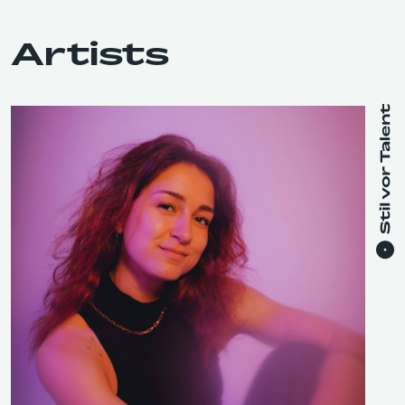
Artists