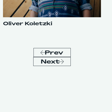
Oliver Koletzki
Prev
Next