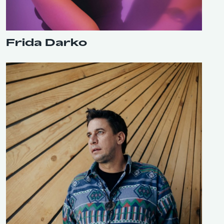
Frida Darko