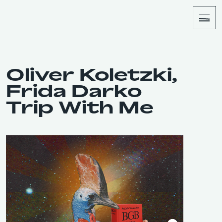
About
Shop
Oliver Koletzki,
Frida Darko
Trip With Me