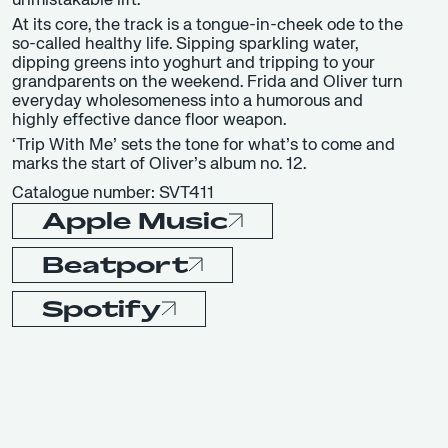
unmistakable lift.
At its core, the track is a tongue-in-cheek ode to the
so-called healthy life. Sipping sparkling water,
dipping greens into yoghurt and tripping to your
grandparents on the weekend. Frida and Oliver turn
everyday wholesomeness into a humorous and
highly effective dance floor weapon.
‘Trip With Me’ sets the tone for what’s to come and
marks the start of Oliver’s album no. 12.
Catalogue number: SVT411
Apple Music
Beatport
Spotify