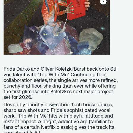
Frida Darko and Oliver Koletzki burst back onto Stil
vor Talent with ‘Trip With Me’. Continuing their
collaboration series, the single arrives more refined,
punchy and floor-shaking than ever while offering
the first glimpse into Koletzki’s next major project
set for 2026.
Driven by punchy new-school tech house drums,
sharp saw shots and Frida’s sophisticated vocal
work, ‘Trip With Me’ hits with playful attitude and
instant impact. A bright, addictive arp (familiar to
fans of a certain Netflix classic) gives the track its