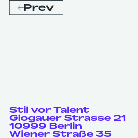
Prev
Stil vor Talent
Glogauer Strasse 21
10999 Berlin
Wiener Straße 35