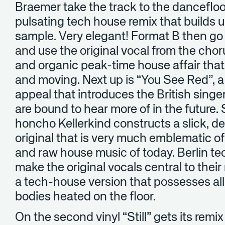
Braemer take the track to the dancefloo
pulsating tech house remix that builds 
sample. Very elegant! Format B then go 
and use the original vocal from the chor
and organic peak-time house affair tha
and moving. Next up is “You See Red”, a
appeal that introduces the British sin
are bound to hear more of in the future
honcho Kellerkind constructs a slick, d
original that is very much emblematic o
and raw house music of today. Berlin t
make the original vocals central to thei
a tech-house version that possesses al
bodies heated on the floor.
On the second vinyl “Still” gets its remi