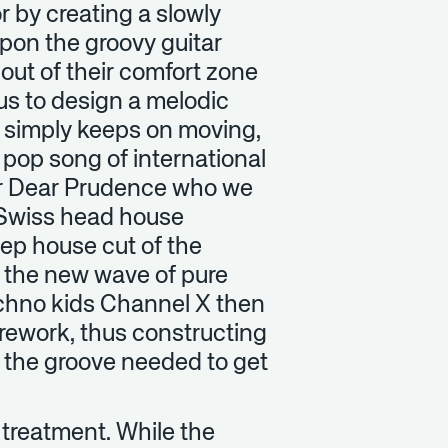
r by creating a slowly
upon the groovy guitar
out of their comfort zone
us to design a melodic
t simply keeps on moving,
 pop song of international
ger Dear Prudence who we
. Swiss head house
eep house cut of the
f the new wave of pure
echno kids Channel X then
r rework, thus constructing
l the groove needed to get
x treatment. While the