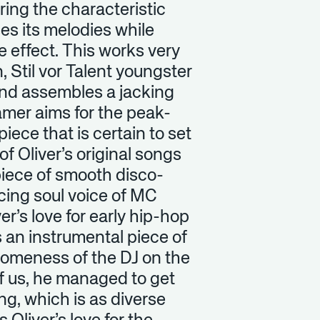
uring the characteristic
ses its melodies while
e effect. This works very
, Stil vor Talent youngster
 and assembles a jacking
ramer aims for the peak-
ece that is certain to set
of Oliver’s original songs
piece of smooth disco-
cing soul voice of MC
r’s love for early hip-hop
s an instrumental piece of
someness of the DJ on the
 of us, he managed to get
ring, which is as diverse