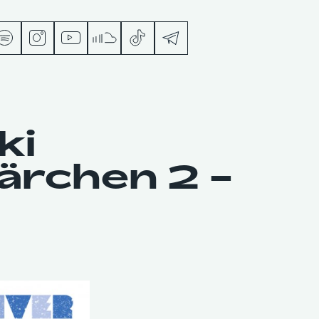
s
ki
rchen 2 -
ts