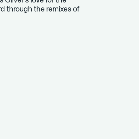
is Oliver’s love for the
d through the remixes of