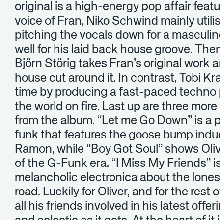
original is a high-energy pop affair feat
voice of Fran, Niko Schwind mainly utili
pitching the vocals down for a masculin
well for his laid back house groove. Then
Björn Störig takes Fran’s original work
house cut around it. In contrast, Tobi K
time by producing a fast-paced techno pi
the world on fire. Last up are three more 
from the album. “Let me Go Down” is a 
funk that features the goose bump indu
Ramon, while “Boy Got Soul” shows Olive
of the G-Funk era. “I Miss My Friends” i
melancholic electronica about the lone
road. Luckily for Oliver, and for the rest
all his friends involved in his latest offe