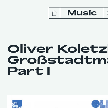
Music
News
Release
Oliver Koletz
Großstadtmä
Podcas
Part I
Videos