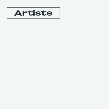
Artists
Booking