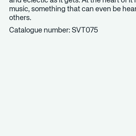
and eclectic as it gets. At the heart of it 
music, something that can even be hear
others.
Catalogue number: SVT075