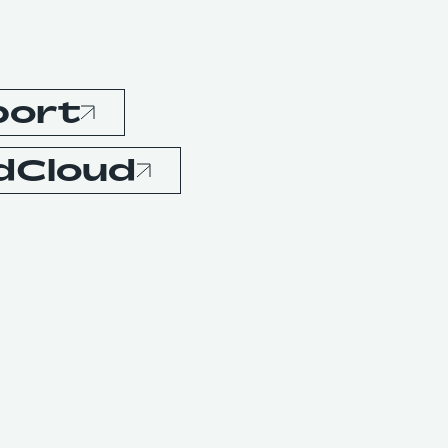
port
dCloud