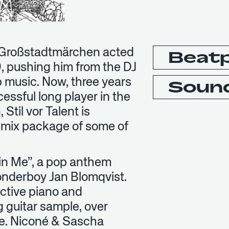
led Großstadtmärchen acted
Beat
09, pushing him from the DJ
op music. Now, three years
Soun
cessful long player in the
Stil vor Talent is
emix package of some of
 in Me”, a pop anthem
wonderboy Jan Blomqvist.
nctive piano and
g guitar sample, over
le. Niconé & Sascha