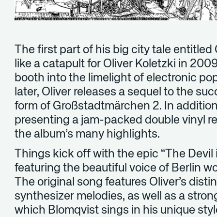
The first part of his big city tale entit
like a catapult for Oliver Koletzki in 20
booth into the limelight of electronic p
later, Oliver releases a sequel to the suc
form of Großstadtmärchen 2. In addition, 
presenting a jam-packed double vinyl r
the album’s many highlights.
Things kick off with the epic “The Devil
featuring the beautiful voice of Berlin 
The original song features Oliver’s disti
synthesizer melodies, as well as a stron
which Blomqvist sings in his unique sty