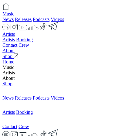
Music
News
Releases
Podcasts
Videos
Artists
Artists
Booking
Contact
Crew
About
Shop
Home
Music
Artists
About
Shop
News
Releases
Podcasts
Videos
Artists
Booking
Contact
Crew