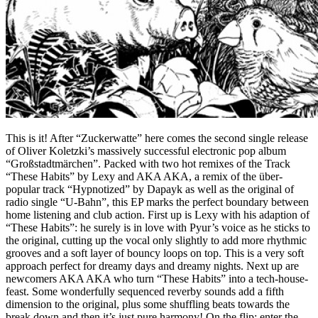
This is it! After “Zuckerwatte” here comes the second single release
of Oliver Koletzki’s massively successful electronic pop album
“Großstadtmärchen”. Packed with two hot remixes of the Track
“These Habits” by Lexy and AKA AKA, a remix of the über-
popular track “Hypnotized” by Dapayk as well as the original of
radio single “U-Bahn”, this EP marks the perfect boundary between
home listening and club action. First up is Lexy with his adaption of
“These Habits”: he surely is in love with Pyur’s voice as he sticks to
the original, cutting up the vocal only slightly to add more rhythmic
grooves and a soft layer of bouncy loops on top. This is a very soft
approach perfect for dreamy days and dreamy nights. Next up are
newcomers AKA AKA who turn “These Habits” into a tech-house-
feast. Some wonderfully sequenced reverby sounds add a fifth
dimension to the original, plus some shuffling beats towards the
break down and then it’s just pure harmony! On the flip: enter the