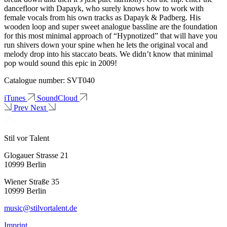
dancefloor with Dapayk, who surely knows how to work with
female vocals from his own tracks as Dapayk & Padberg. His
wooden loop and super sweet analogue bassline are the foundation
for this most minimal approach of “Hypnotized” that will have you
run shivers down your spine when he lets the original vocal and
melody drop into his staccato beats. We didn’t know that minimal
pop would sound this epic in 2009!
Catalogue number: SVT040
iTunes
SoundCloud
Prev
Next
Stil vor Talent
Glogauer Strasse 21
10999 Berlin
Wiener Straße 35
10999 Berlin
music@stilvortalent.de
Imprint