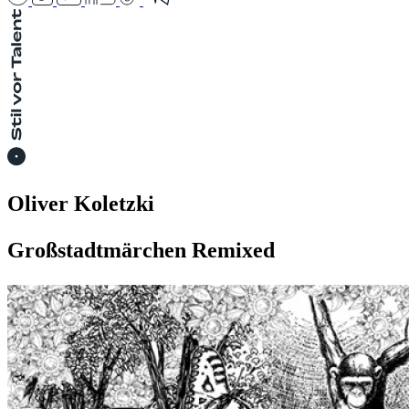
Oliver Koletzki
Großstadtmärchen Remixed