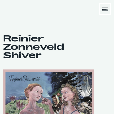
About
Shop
Reinier
Zonneveld
Shiver