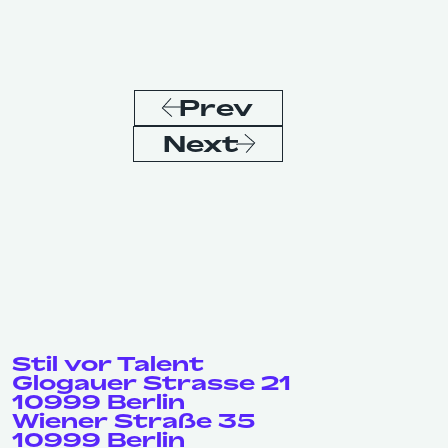
Prev
Next
Stil vor Talent
Glogauer Strasse 21
10999 Berlin
Wiener Straße 35
10999 Berlin