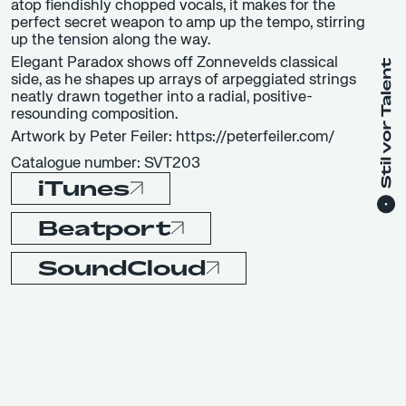
atop fiendishly chopped vocals, it makes for the
perfect secret weapon to amp up the tempo, stirring
up the tension along the way.
Elegant Paradox shows off Zonnevelds classical
side, as he shapes up arrays of arpeggiated strings
neatly drawn together into a radial, positive-
resounding composition.
Artwork by Peter Feiler: https://peterfeiler.com/
Catalogue number: SVT203
iTunes
Beatport
SoundCloud