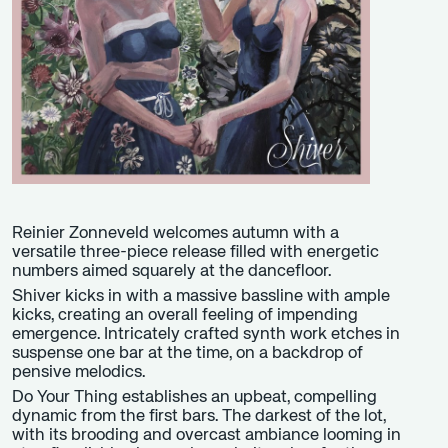
Reinier Zonneveld welcomes autumn with a
versatile three-piece release filled with energetic
numbers aimed squarely at the dancefloor.
Shiver kicks in with a massive bassline with ample
kicks, creating an overall feeling of impending
emergence. Intricately crafted synth work etches in
suspense one bar at the time, on a backdrop of
pensive melodics.
Do Your Thing establishes an upbeat, compelling
dynamic from the first bars. The darkest of the lot,
with its brooding and overcast ambiance looming in