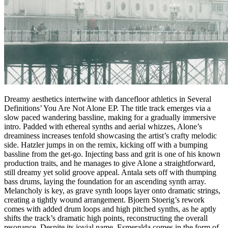
Dreamy aesthetics intertwine with dancefloor athletics in Several
Definitions’ You Are Not Alone EP. The title track emerges via a
slow paced wandering bassline, making for a gradually immersive
intro. Padded with ethereal synths and aerial whizzes, Alone’s
dreaminess increases tenfold showcasing the artist’s crafty melodic
side. Hatzler jumps in on the remix, kicking off with a bumping
bassline from the get-go. Injecting bass and grit is one of his known
production traits, and he manages to give Alone a straightforward,
still dreamy yet solid groove appeal. Antala sets off with thumping
bass drums, laying the foundation for an ascending synth array.
Melancholy is key, as grave synth loops layer onto dramatic strings,
creating a tightly wound arrangement. Bjoern Stoerig’s rework
comes with added drum loops and high pitched synths, as he aptly
shifts the track’s dramatic high points, reconstructing the overall
resonance. Despite its jovial name, Esmeralda comes in the form of