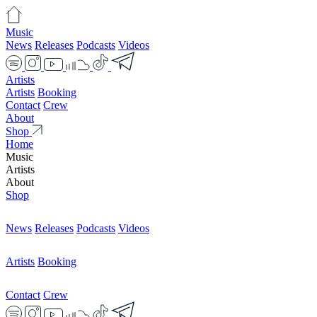
Music
News
Releases
Podcasts
Videos
Artists
Artists
Booking
Contact
Crew
About
Shop
Home
Music
Artists
About
Shop
News
Releases
Podcasts
Videos
Artists
Booking
Contact
Crew