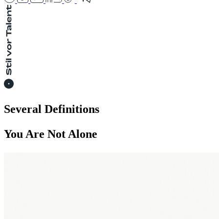
Several Definitions
You Are Not Alone