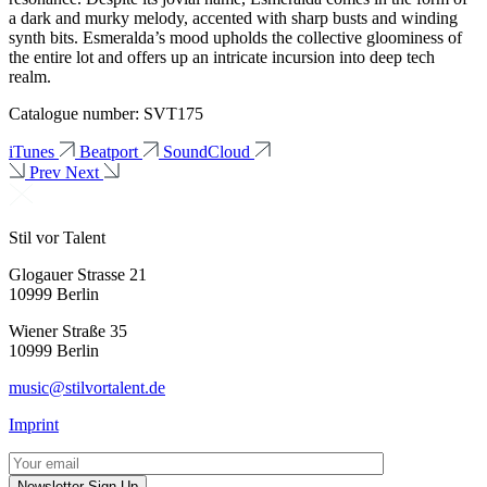
a dark and murky melody, accented with sharp busts and winding
synth bits. Esmeralda’s mood upholds the collective gloominess of
the entire lot and offers up an intricate incursion into deep tech
realm.
Catalogue number: SVT175
iTunes
Beatport
SoundCloud
Prev
Next
Stil vor Talent
Glogauer Strasse 21
10999 Berlin
Wiener Straße 35
10999 Berlin
music@stilvortalent.de
Imprint