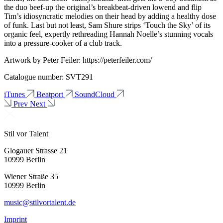
the duo beef-up the original’s breakbeat-driven lowend and flip
Tim’s idiosyncratic melodies on their head by adding a healthy dose
of funk. Last but not least, Sam Shure strips ‘Touch the Sky’ of its
organic feel, expertly rethreading Hannah Noelle’s stunning vocals
into a pressure-cooker of a club track.
Artwork by Peter Feiler: https://peterfeiler.com/
Catalogue number: SVT291
iTunes
Beatport
SoundCloud
Prev
Next
Stil vor Talent
Glogauer Strasse 21
10999 Berlin
Wiener Straße 35
10999 Berlin
music@stilvortalent.de
Imprint