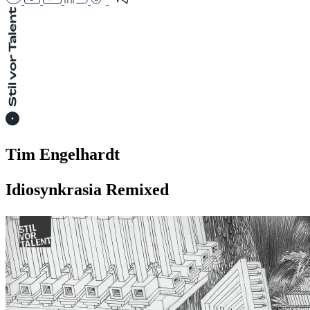
Tim Engelhardt
Idiosynkrasia Remixed