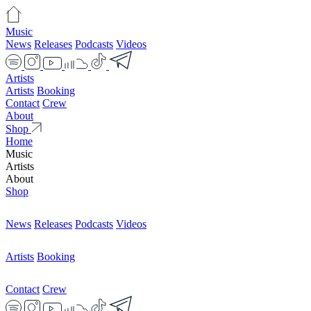
Music
News
Releases
Podcasts
Videos
Artists
Artists
Booking
Contact
Crew
About
Shop
Home
Music
Artists
About
Shop
News
Releases
Podcasts
Videos
Artists
Booking
Contact
Crew