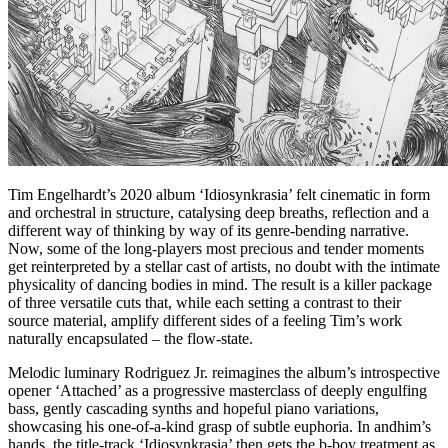
Tim Engelhardt’s 2020 album ‘Idiosynkrasia’ felt cinematic in form
and orchestral in structure, catalysing deep breaths, reflection and a
different way of thinking by way of its genre-bending narrative.
Now, some of the long-players most precious and tender moments
get reinterpreted by a stellar cast of artists, no doubt with the intimate
physicality of dancing bodies in mind. The result is a killer package
of three versatile cuts that, while each setting a contrast to their
source material, amplify different sides of a feeling Tim’s work
naturally encapsulated – the flow-state.
Melodic luminary Rodriguez Jr. reimagines the album’s introspective
opener ‘Attached’ as a progressive masterclass of deeply engulfing
bass, gently cascading synths and hopeful piano variations,
showcasing his one-of-a-kind grasp of subtle euphoria. In andhim’s
hands, the title-track ‘Idiosynkrasia’ then gets the b-boy treatment as