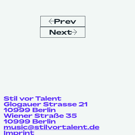
Prev
Next
Stil vor Talent
Glogauer Strasse 21
10999 Berlin
Wiener Straße 35
10999 Berlin
music@stilvortalent.de
Imprint