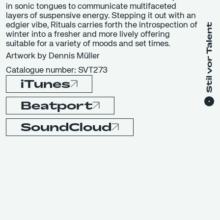
in sonic tongues to communicate multifaceted
layers of suspensive energy. Stepping it out with an
edgier vibe, Rituals carries forth the introspection of
winter into a fresher and more lively offering
suitable for a variety of moods and set times.
Artwork by Dennis Müller
Catalogue number: SVT273
iTunes
Beatport
SoundCloud