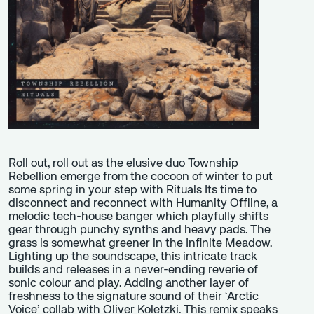
Roll out, roll out as the elusive duo Township
Rebellion emerge from the cocoon of winter to put
some spring in your step with Rituals Its time to
disconnect and reconnect with Humanity Offline, a
melodic tech-house banger which playfully shifts
gear through punchy synths and heavy pads. The
grass is somewhat greener in the Infinite Meadow.
Lighting up the soundscape, this intricate track
builds and releases in a never-ending reverie of
sonic colour and play. Adding another layer of
freshness to the signature sound of their ‘Arctic
Voice’ collab with Oliver Koletzki. This remix speaks