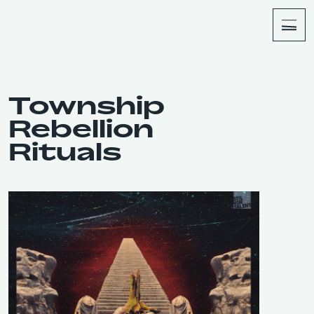
About
Shop
Township
Rebellion
Rituals