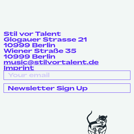
Stil vor Talent
Glogauer Strasse 21
10999 Berlin
Wiener Straße 35
10999 Berlin
music@stilvortalent.de
Imprint