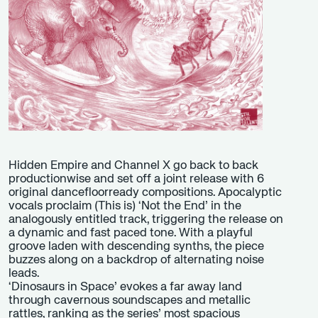
Hidden Empire and Channel X go back to back
productionwise and set off a joint release with 6
original dancefloorready compositions. Apocalyptic
vocals proclaim (This is) ‘Not the End’ in the
analogously entitled track, triggering the release on
a dynamic and fast paced tone. With a playful
groove laden with descending synths, the piece
buzzes along on a backdrop of alternating noise
leads.
‘Dinosaurs in Space’ evokes a far away land
through cavernous soundscapes and metallic
rattles, ranking as the series’ most spacious