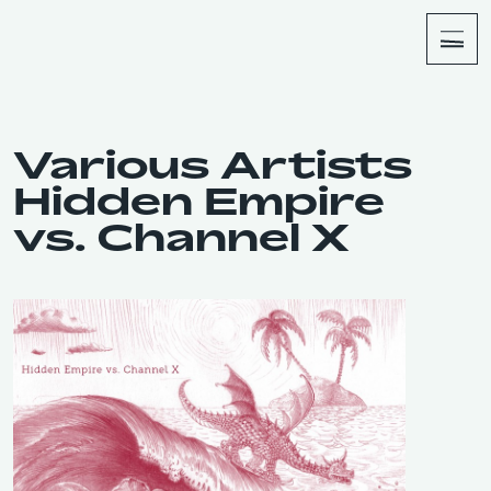
About
Shop
Various Artists
Hidden Empire
vs. Channel X