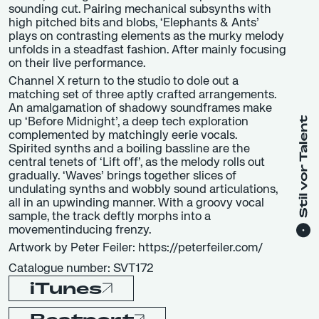
sounding cut. Pairing mechanical subsynths with
high pitched bits and blobs, ‘Elephants & Ants’
plays on contrasting elements as the murky melody
unfolds in a steadfast fashion. After mainly focusing
on their live performance.
Channel X return to the studio to dole out a
matching set of three aptly crafted arrangements.
An amalgamation of shadowy soundframes make
up ‘Before Midnight’, a deep tech exploration
complemented by matchingly eerie vocals.
Spirited synths and a boiling bassline are the
central tenets of ‘Lift off’, as the melody rolls out
gradually. ‘Waves’ brings together slices of
undulating synths and wobbly sound articulations,
all in an upwinding manner. With a groovy vocal
sample, the track deftly morphs into a
movementinducing frenzy.
Artwork by Peter Feiler: https://peterfeiler.com/
Catalogue number: SVT172
iTunes