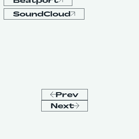
Beatport
SoundCloud
Prev
Next