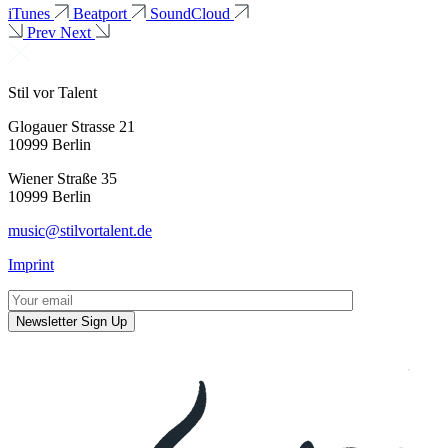
iTunes
Beatport
SoundCloud
Prev
Next
Stil vor Talent
Glogauer Strasse 21
10999 Berlin
Wiener Straße 35
10999 Berlin
music@stilvortalent.de
Imprint