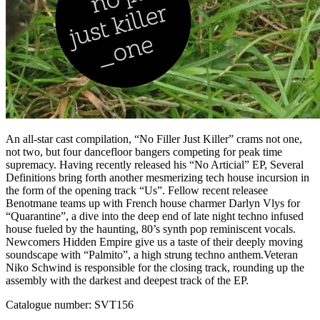
An all-star cast compilation, “No Filler Just Killer” crams not one,
not two, but four dancefloor bangers competing for peak time
supremacy. Having recently released his “No Articial” EP, Several
Definitions bring forth another mesmerizing tech house incursion in
the form of the opening track “Us”. Fellow recent releasee
Benotmane teams up with French house charmer Darlyn Vlys for
“Quarantine”, a dive into the deep end of late night techno infused
house fueled by the haunting, 80’s synth pop reminiscent vocals.
Newcomers Hidden Empire give us a taste of their deeply moving
soundscape with “Palmito”, a high strung techno anthem.Veteran
Niko Schwind is responsible for the closing track, rounding up the
assembly with the darkest and deepest track of the EP.
Catalogue number: SVT156