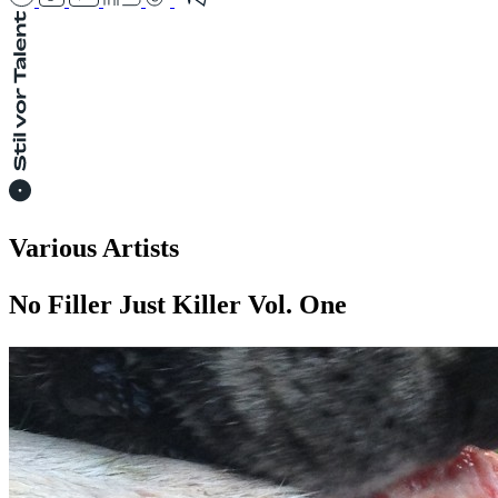
Various Artists
No Filler Just Killer Vol. One