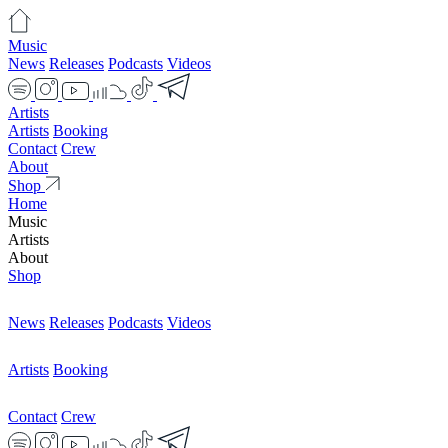
Music
News
Releases
Podcasts
Videos
Artists
Artists
Booking
Contact
Crew
About
Shop
Home
Music
Artists
About
Shop
News
Releases
Podcasts
Videos
Artists
Booking
Contact
Crew