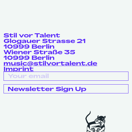
Stil vor Talent
Glogauer Strasse 21
10999 Berlin
Wiener Straße 35
10999 Berlin
music@stilvortalent.de
Imprint