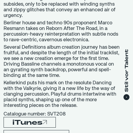
subsides, only to be replaced with winding synths
and zippy glitches that convey an enhanced air of
urgency.
Berliner house and techno 90s proponent Marco
Resmann takes on Reborn After The Road, in a
percussion-heavy reinterpretation with subtle nods
to rave-centric, cavernous electronica.
Several Definitions album creation journey has been
fruitful, and despite the length of the initial tracklist,
we see a new creation emerge for the first time.
Driving Bassline channels a monotonous vocal on
an gyrating synth backdrop, powerful and spell-
binding at the same time.
Kellerkind puts his mark on the resolute Dancing
with the Valkyrie, giving it a new life by the way of
clanging percussion. Playful drums intertwine with
placid synths, shaping up one of the more
interesting pieces on the release.
Catalogue number: SVT208
iTunes