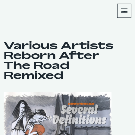
About
Shop
Various Artists
Reborn After
The Road
Remixed