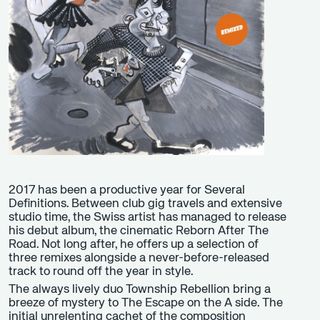
2017 has been a productive year for Several
Definitions. Between club gig travels and extensive
studio time, the Swiss artist has managed to release
his debut album, the cinematic Reborn After The
Road. Not long after, he offers up a selection of
three remixes alongside a never-before-released
track to round off the year in style.
The always lively duo Township Rebellion bring a
breeze of mystery to The Escape on the A side. The
initial unrelenting cachet of the composition