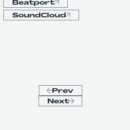
Beatport
SoundCloud
Prev
Next