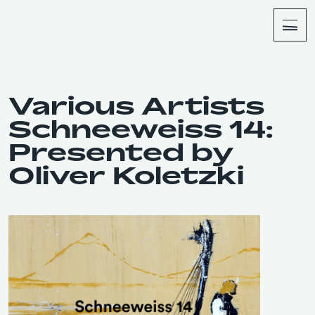
About
Shop
Various Artists
Schneeweiss 14:
Presented by
Oliver Koletzki