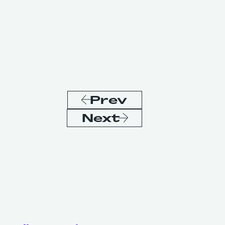
Prev
Next