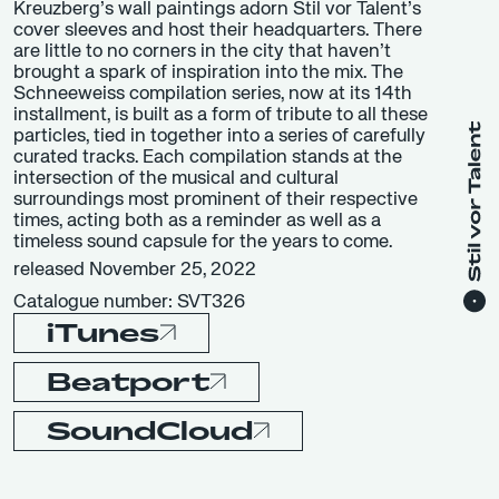
Kreuzberg’s wall paintings adorn Stil vor Talent’s
cover sleeves and host their headquarters. There
are little to no corners in the city that haven’t
brought a spark of inspiration into the mix. The
Schneeweiss compilation series, now at its 14th
installment, is built as a form of tribute to all these
particles, tied in together into a series of carefully
curated tracks. Each compilation stands at the
intersection of the musical and cultural
surroundings most prominent of their respective
times, acting both as a reminder as well as a
timeless sound capsule for the years to come.
released November 25, 2022
Catalogue number: SVT326
iTunes
Beatport
SoundCloud