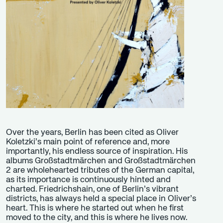
Over the years, Berlin has been cited as Oliver
Koletzki’s main point of reference and, more
importantly, his endless source of inspiration. His
albums Großstadtmärchen and Großstadtmärchen
2 are wholehearted tributes of the German capital,
as its importance is continuously hinted and
charted. Friedrichshain, one of Berlin’s vibrant
districts, has always held a special place in Oliver’s
heart. This is where he started out when he first
moved to the city, and this is where he lives now.