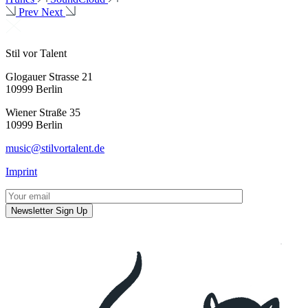
Prev
Next
Stil vor Talent
Glogauer Strasse 21
10999 Berlin
Wiener Straße 35
10999 Berlin
music@stilvortalent.de
Imprint