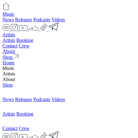
Music
News
Releases
Podcasts
Videos
Artists
Artists
Booking
Contact
Crew
About
Shop
Home
Music
Artists
About
Shop
News
Releases
Podcasts
Videos
Artists
Booking
Contact
Crew