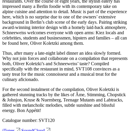
restaurants. Over the course of eight years, the stylish eatery has
impressed many a Berlin foodie with its contemporary take on
alpine cuisine and attention to detail. Music is part of the experience
here, which is no surprise due to one of the owners’ extensive
background in Berlin’s club scene of the early days. Pairing striking
award-winning interior design with a homely laid-back atmosphere,
Schneeweiss welcomes everyone with open arms: Kiez locals and
celebrities, students and businessmen, hipsters and families – all can
be found here, Oliver Koletzki among them.
Thus, after many a late-night label dinner an idea slowly formed.
Why not join forces and collaborate on a compilation that represents
both, Oliver Koletzki’s and Schneeweiss’ taste? Compiled
specifically with the restaurant in mind, SVT108 convinces as a
tasty treat for the music connoisseur and a musical treat for the
culinary aficionado.
For the second instalment of the compilation, Oliver Koletzki is
gathered stunning tracks by the likes of Âme, Stimming, Chopstick
& Johnjon, Kruse & Nuernberg, Teenage Mutants and Labtracks,
filled with melancholic melodies, subtle sunshine and blissful
energy. Bon Appétit!
Catalogue number: SVT120
iTunes
SoundCloud