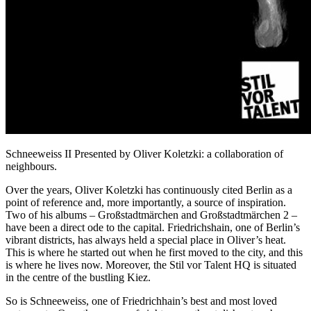
Schneeweiss II Presented by Oliver Koletzki: a collaboration of
neighbours.
Over the years, Oliver Koletzki has continuously cited Berlin as a
point of reference and, more importantly, a source of inspiration.
Two of his albums – Großstadtmärchen and Großstadtmärchen 2 –
have been a direct ode to the capital. Friedrichshain, one of Berlin’s
vibrant districts, has always held a special place in Oliver’s heat.
This is where he started out when he first moved to the city, and this
is where he lives now. Moreover, the Stil vor Talent HQ is situated
in the centre of the bustling Kiez.
So is Schneeweiss, one of Friedrichhain’s best and most loved