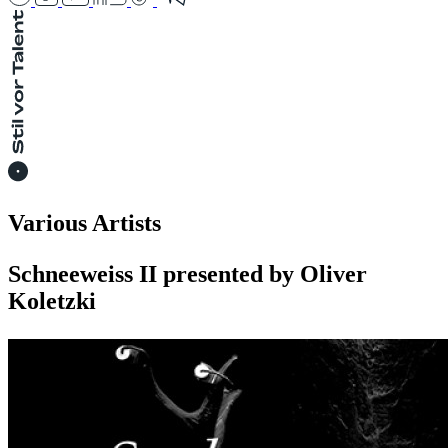
Various Artists
Schneeweiss II presented by Oliver
Koletzki