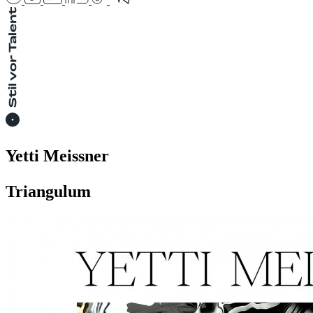
Yetti Meissner
Triangulum