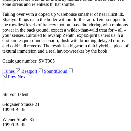
zone sirens and relentless hi-hat shuffle.
Taking over with a doped-up warehouse smasher of near illicit ilk,
Shadym flings us in the boiler without further ado. Tempo upped to
the rowdiest levels of trancey motion, bass thundering with ominous
power in the background, expect a wilder-than-wild treat for – all –
your senses. Enrolled to revamp Zenith, exploSpirit ushers us in a
Gotham-esque sound scenario, flush with brooding delayed drums
and cold hall reverbs. The result is a big-room dub hybrid, a piece of
textural immersion and a real havoc-wreaker by the book.
Catalogue number: SVT305
iTunes
Beatport
SoundCloud
Prev
Next
Stil vor Talent
Glogauer Strasse 21
10999 Berlin
Wiener Straße 35
10999 Berlin