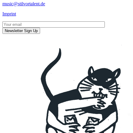
music@stilvortalent.de
Imprint