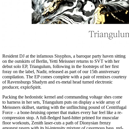
Resident DJ at the infamous Sisyphos, a baroque party haven sitting
on the outskirts of Berlin, Yetti Meissner returns to SVT with her
debut solo EP, Triangulum, following in the footsteps of her first
foray on the label, Nadir, released as part of our 15th anniversary
compilation. The EP comes complete with a pair of remixes courtesy
of Ravensburgs Shadym and ex-metal head turned electronic
producer, exploSpirit.
Packing the hedonistic kernel and commanding voltage shes come
to harness in her sets, Triangulum puts on display a wide array of
Meissners skillset, starting with the unflinching pound of Centrifugal
Force – a bone-bruising opener that makes every bar feel like a re-
compression stop. A full-fledged hard-hitter primed for muscular
floor workouts, Zenith laser-cuts a path of Dionysian frenzy
amongst ravers with its hi-intensity mixture of cavernous bass, red-