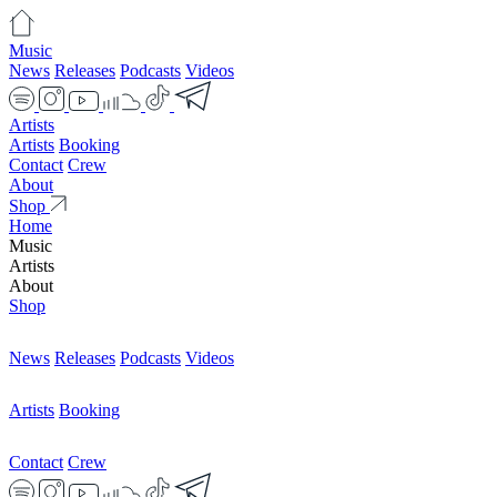
Music
News
Releases
Podcasts
Videos
Artists
Artists
Booking
Contact
Crew
About
Shop
Home
Music
Artists
About
Shop
News
Releases
Podcasts
Videos
Artists
Booking
Contact
Crew