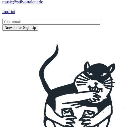
music@stilvortalent.de
Imprint