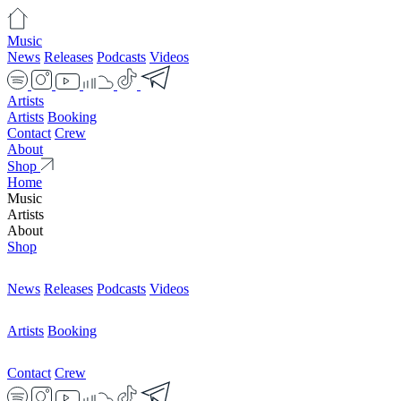
Music
News
Releases
Podcasts
Videos
Artists
Artists
Booking
Contact
Crew
About
Shop
Home
Music
Artists
About
Shop
News
Releases
Podcasts
Videos
Artists
Booking
Contact
Crew