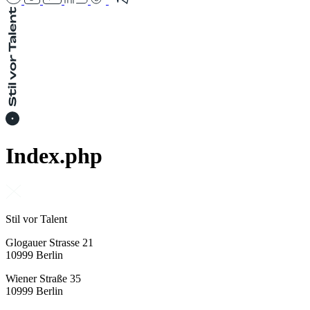
Index.php
Stil vor Talent
Glogauer Strasse 21
10999 Berlin
Wiener Straße 35
10999 Berlin