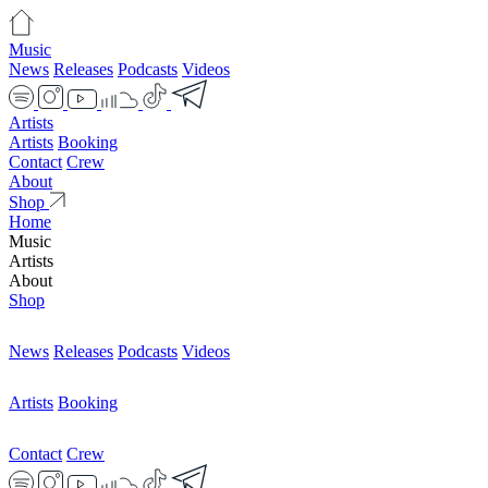
Music
News
Releases
Podcasts
Videos
Artists
Artists
Booking
Contact
Crew
About
Shop
Home
Music
Artists
About
Shop
News
Releases
Podcasts
Videos
Artists
Booking
Contact
Crew