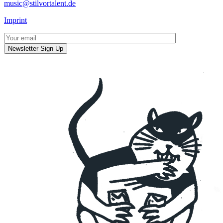
music@stilvortalent.de
Imprint