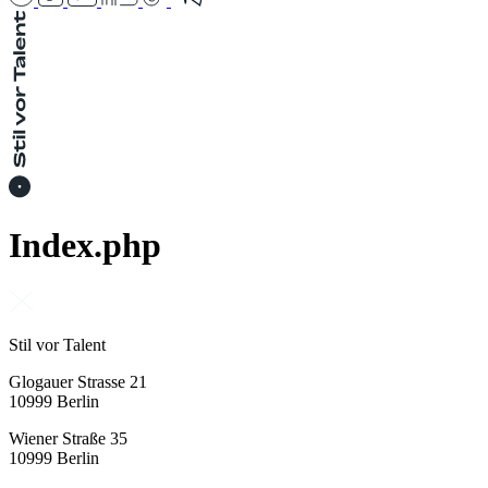
Index.php
Stil vor Talent
Glogauer Strasse 21
10999 Berlin
Wiener Straße 35
10999 Berlin