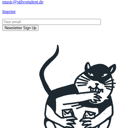
music@stilvortalent.de
Imprint