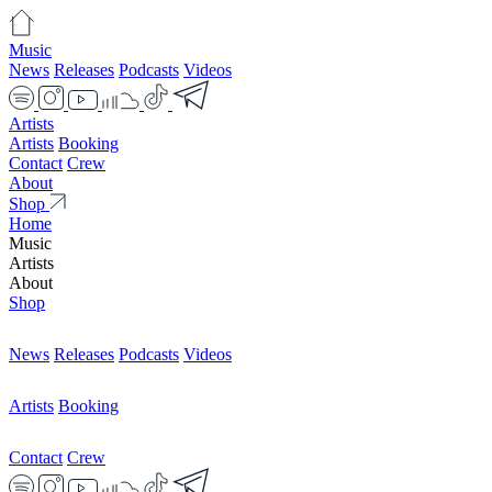
Music
News
Releases
Podcasts
Videos
Artists
Artists
Booking
Contact
Crew
About
Shop
Home
Music
Artists
About
Shop
News
Releases
Podcasts
Videos
Artists
Booking
Contact
Crew