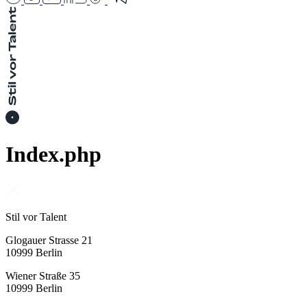
Index.php
Stil vor Talent
Glogauer Strasse 21
10999 Berlin
Wiener Straße 35
10999 Berlin