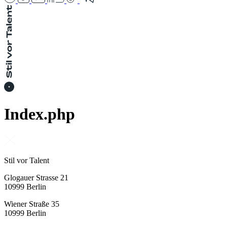
Index.php
Stil vor Talent
Glogauer Strasse 21
10999 Berlin
Wiener Straße 35
10999 Berlin