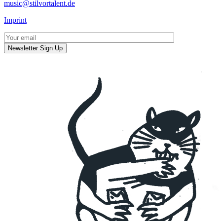
music@stilvortalent.de
Imprint