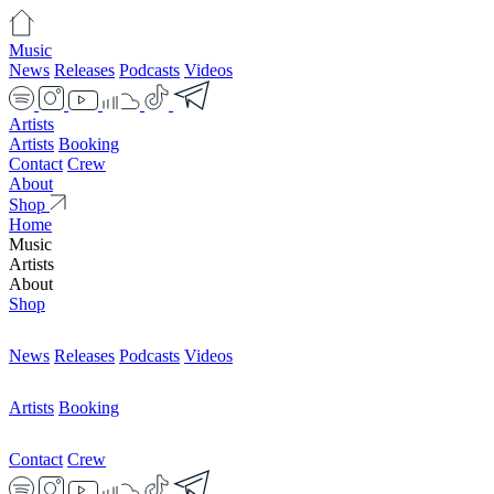
Music
News
Releases
Podcasts
Videos
Artists
Artists
Booking
Contact
Crew
About
Shop
Home
Music
Artists
About
Shop
News
Releases
Podcasts
Videos
Artists
Booking
Contact
Crew