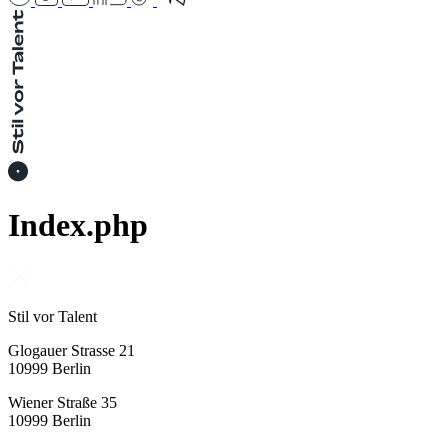
Index.php
Stil vor Talent
Glogauer Strasse 21
10999 Berlin
Wiener Straße 35
10999 Berlin