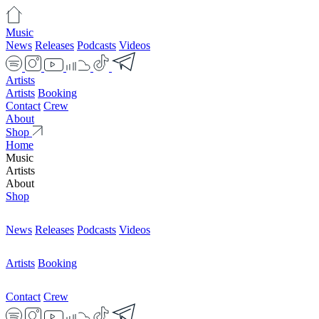
Music
News
Releases
Podcasts
Videos
Artists
Artists
Booking
Contact
Crew
About
Shop
Home
Music
Artists
About
Shop
News
Releases
Podcasts
Videos
Artists
Booking
Contact
Crew