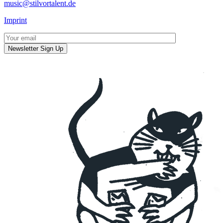
music@stilvortalent.de
Imprint