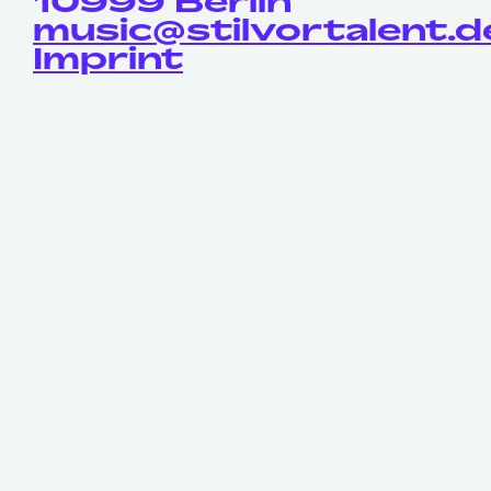
10999 Berlin
music@stilvortalent.d
Imprint