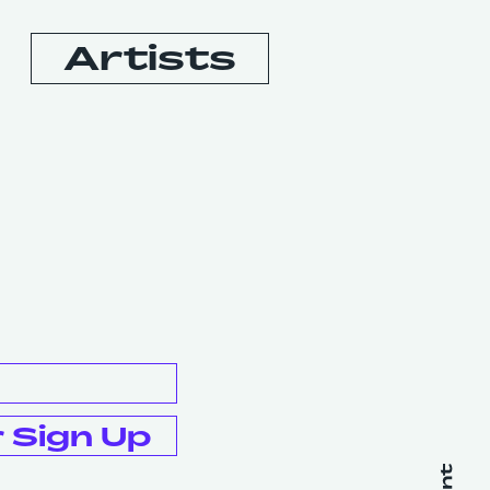
Artists
Booking