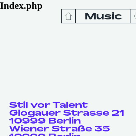
Index.php
Music
News
Release
Podcas
Videos
Stil vor Talent
Glogauer Strasse 21
10999 Berlin
Wiener Straße 35